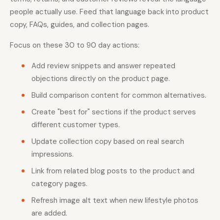
people actually use. Feed that language back into product
copy, FAQs, guides, and collection pages.
Focus on these 30 to 90 day actions:
Add review snippets and answer repeated
objections directly on the product page.
Build comparison content for common alternatives.
Create "best for" sections if the product serves
different customer types.
Update collection copy based on real search
impressions.
Link from related blog posts to the product and
category pages.
Refresh image alt text when new lifestyle photos
are added.