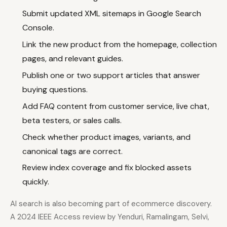
Submit updated XML sitemaps in Google Search
Console.
Link the new product from the homepage, collection
pages, and relevant guides.
Publish one or two support articles that answer
buying questions.
Add FAQ content from customer service, live chat,
beta testers, or sales calls.
Check whether product images, variants, and
canonical tags are correct.
Review index coverage and fix blocked assets
quickly.
AI search is also becoming part of ecommerce discovery.
A 2024 IEEE Access review by Yenduri, Ramalingam, Selvi,