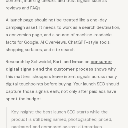
content, indexing checks, and trust signals such as
reviews and FAQs.
Docs
Webhook Docs
A launch page should not be treated like a one-day
SEO Playbooks
Case Studies
campaign asset. It needs to work as a search destination,
a conversion page, and a source of machine-readable
All Blog Posts
All Free SEO Tools
facts for Google, AI Overviews, ChatGPT-style tools,
SEO Workflow
shopping surfaces, and site search.
Best Internal Linking
Automation: A Practical
Automation Tools for
2026 Framework for
2026
Small Teams
Research by Schweidel, Bart, and Inman on
consumer
digital signals and the customer process
shows why
Keyword Clustering
How Many Pages Does
Tool vs Content
this matters: shoppers leave intent signals across many
a Website Need for
Optimization Tool:
digital touchpoints before buying. Your launch SEO should
SEO?
What Small Teams
Actually Need
capture those signals early, not only after paid ads have
spent the budget.
Free SERP Preview Tool
Free UTM Builder
Free FAQ Schema
Key insight: the best launch SEO starts while the
Robots.txt Generator
Generator
product is still being named, photographed, priced,
packaged, and compared against alternatives.