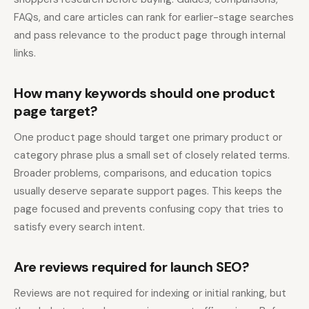
FAQs, and care articles can rank for earlier-stage searches
and pass relevance to the product page through internal
links.
How many keywords should one product
page target?
One product page should target one primary product or
category phrase plus a small set of closely related terms.
Broader problems, comparisons, and education topics
usually deserve separate support pages. This keeps the
page focused and prevents confusing copy that tries to
satisfy every search intent.
Are reviews required for launch SEO?
Reviews are not required for indexing or initial ranking, but