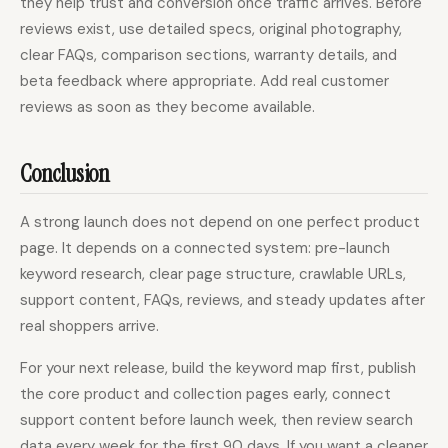
they help trust and conversion once traffic arrives. Before
reviews exist, use detailed specs, original photography,
clear FAQs, comparison sections, warranty details, and
beta feedback where appropriate. Add real customer
reviews as soon as they become available.
Conclusion
A strong launch does not depend on one perfect product
page. It depends on a connected system: pre-launch
keyword research, clear page structure, crawlable URLs,
support content, FAQs, reviews, and steady updates after
real shoppers arrive.
For your next release, build the keyword map first, publish
the core product and collection pages early, connect
support content before launch week, then review search
data every week for the first 90 days. If you want a cleaner