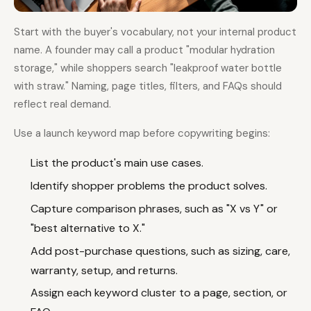
Start with the buyer's vocabulary, not your internal product
name. A founder may call a product "modular hydration
storage," while shoppers search "leakproof water bottle
with straw." Naming, page titles, filters, and FAQs should
reflect real demand.
Use a launch keyword map before copywriting begins:
List the product's main use cases.
Identify shopper problems the product solves.
Capture comparison phrases, such as "X vs Y" or
"best alternative to X."
Add post-purchase questions, such as sizing, care,
warranty, setup, and returns.
Assign each keyword cluster to a page, section, or