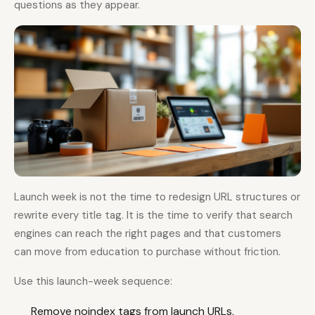
questions as they appear.
Launch week is not the time to redesign URL structures or
rewrite every title tag. It is the time to verify that search
engines can reach the right pages and that customers
can move from education to purchase without friction.
Use this launch-week sequence:
Remove noindex tags from launch URLs.