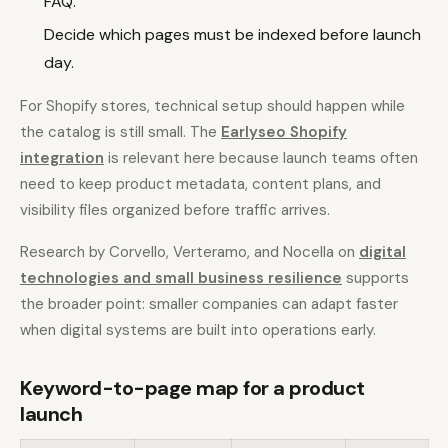
FAQ.
Decide which pages must be indexed before launch
day.
For Shopify stores, technical setup should happen while
the catalog is still small. The
Earlyseo Shopify
integration
is relevant here because launch teams often
need to keep product metadata, content plans, and
visibility files organized before traffic arrives.
Research by Corvello, Verteramo, and Nocella on
digital
technologies and small business resilience
supports
the broader point: smaller companies can adapt faster
when digital systems are built into operations early.
Keyword-to-page map for a product
launch