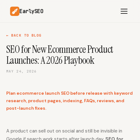
EarlySEO
← BACK TO BLOG
SEO for New Ecommerce Product
AI Content Planner
AI Website Analysis
Launches: A 2026 Playbook
Competitor-Aware
SEO Operations
Content
MAY 24, 2026
Research-Backed AI
AI Article Generator
Content
Plan ecommerce launch SEO before release with keyword
Multilingual SEO
Article Rewrites
Content
research, product pages, indexing, FAQs, reviews, and
post-launch fixes.
SaaS Founders
Startups
A product can sell out on social and still be invisible in
Google if search work starts after launch day.
Solo Founders
Agencies
SEO for