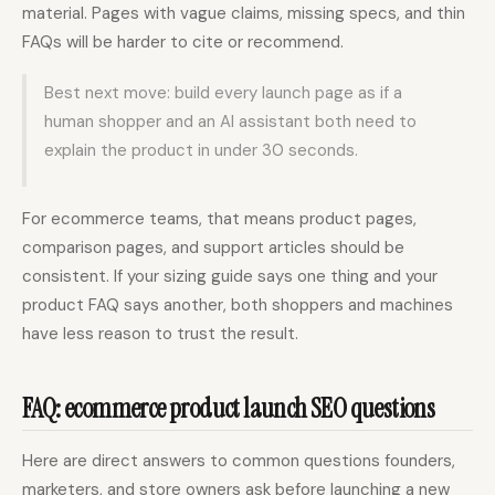
material. Pages with vague claims, missing specs, and thin
FAQs will be harder to cite or recommend.
Best next move: build every launch page as if a
human shopper and an AI assistant both need to
explain the product in under 30 seconds.
For ecommerce teams, that means product pages,
comparison pages, and support articles should be
consistent. If your sizing guide says one thing and your
product FAQ says another, both shoppers and machines
have less reason to trust the result.
FAQ: ecommerce product launch SEO questions
Here are direct answers to common questions founders,
marketers, and store owners ask before launching a new