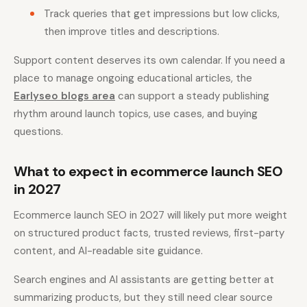
Track queries that get impressions but low clicks,
then improve titles and descriptions.
Support content deserves its own calendar. If you need a
place to manage ongoing educational articles, the
Earlyseo blogs area
can support a steady publishing
rhythm around launch topics, use cases, and buying
questions.
What to expect in ecommerce launch SEO
in 2027
Ecommerce launch SEO in 2027 will likely put more weight
on structured product facts, trusted reviews, first-party
content, and AI-readable site guidance.
Search engines and AI assistants are getting better at
summarizing products, but they still need clear source