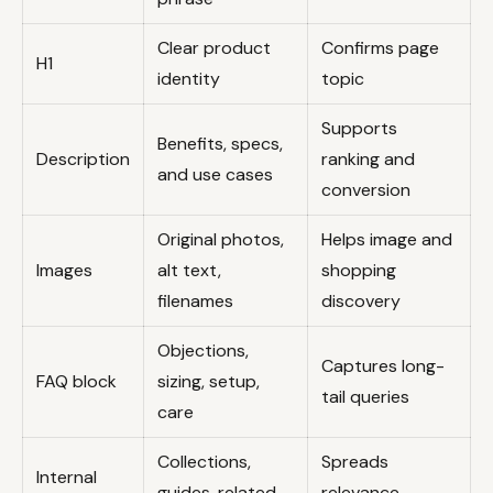
Clear product
Confirms page
H1
identity
topic
Supports
Benefits, specs,
Description
ranking and
and use cases
conversion
Original photos,
Helps image and
Images
alt text,
shopping
filenames
discovery
Objections,
Captures long-
FAQ block
sizing, setup,
tail queries
care
Collections,
Spreads
Internal
guides, related
relevance