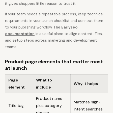
it gives shoppers little reason to trust it.
If your team needs a repeatable process, keep technical
requirements in your launch checklist and connect them
to your publishing workflow. The
Earlyseo
documentation
is a useful place to align content, files,
and setup steps across marketing and development
teams.
Product page elements that matter most
at launch
Page
What to
Why it helps
element
include
Product name
Matches high-
Title tag
plus category
intent searches
phrase