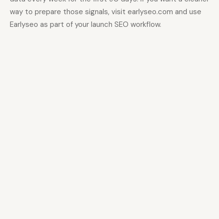
way to prepare those signals, visit earlyseo.com and use
Earlyseo as part of your launch SEO workflow.