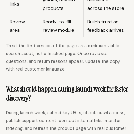
links
products
across the store
Review
Ready-to-fill
Builds trust as
area
review module
feedback arrives
Treat the first version of the page as a minimum viable
search asset, not a finished page. Once reviews,
questions, and return reasons appear, update the copy
with real customer language.
What should happen during launch week for faster
discovery?
During launch week, submit key URLs, check crawl access,
publish support content, connect internal links, monitor
indexing, and refresh the product page with real customer