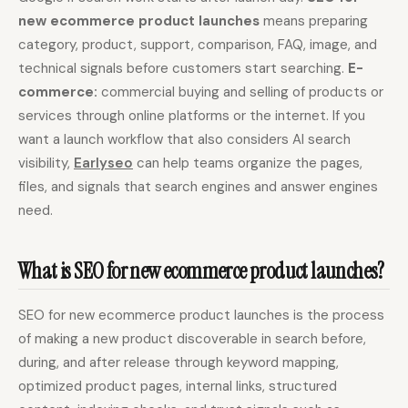
new ecommerce product launches
means preparing
Content Marketers
Shopify Stores
category, product, support, comparison, FAQ, image, and
Ecommerce
Local Businesses
technical signals before customers start searching.
E-
commerce:
commercial buying and selling of products or
WordPress Sites
Webflow Sites
services through online platforms or the internet. If you
want a launch workflow that also considers AI search
visibility,
Earlyseo
can help teams organize the pages,
WordPress
WordPress.com
files, and signals that search engines and answer engines
need.
Webflow
Framer
Ghost
HubSpot
What is SEO for new ecommerce product launches?
Shopify
Shopify Token
Wix
Squarespace
SEO for new ecommerce product launches is the process
of making a new product discoverable in search before,
Notion
Webhook
during, and after release through keyword mapping,
SDK
optimized product pages, internal links, structured