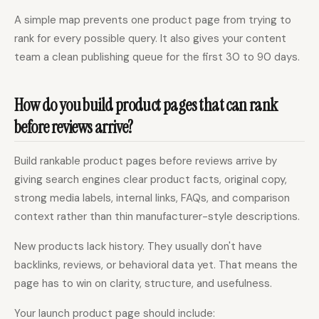
A simple map prevents one product page from trying to
rank for every possible query. It also gives your content
team a clean publishing queue for the first 30 to 90 days.
How do you build product pages that can rank
before reviews arrive?
Build rankable product pages before reviews arrive by
giving search engines clear product facts, original copy,
strong media labels, internal links, FAQs, and comparison
context rather than thin manufacturer-style descriptions.
New products lack history. They usually don't have
backlinks, reviews, or behavioral data yet. That means the
page has to win on clarity, structure, and usefulness.
Your launch product page should include: