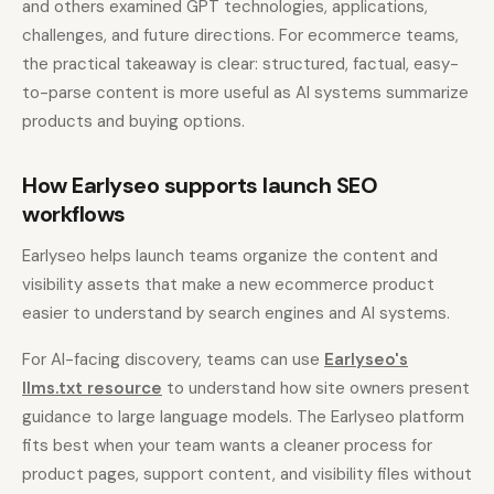
and others examined GPT technologies, applications,
challenges, and future directions. For ecommerce teams,
the practical takeaway is clear: structured, factual, easy-
to-parse content is more useful as AI systems summarize
products and buying options.
How Earlyseo supports launch SEO
workflows
Earlyseo helps launch teams organize the content and
visibility assets that make a new ecommerce product
easier to understand by search engines and AI systems.
For AI-facing discovery, teams can use
Earlyseo's
llms.txt resource
to understand how site owners present
guidance to large language models. The Earlyseo platform
fits best when your team wants a cleaner process for
product pages, support content, and visibility files without