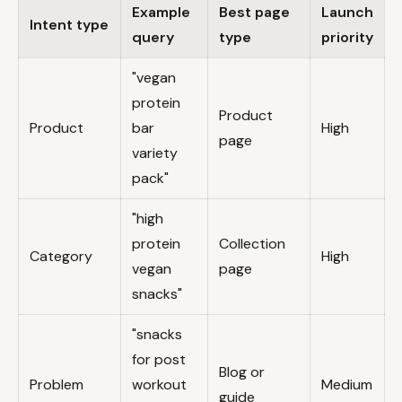
Example
Best page
Launch
Intent type
query
type
priority
"vegan
protein
Product
Product
bar
High
page
variety
pack"
"high
protein
Collection
Category
High
vegan
page
snacks"
"snacks
for post
Blog or
Problem
workout
Medium
guide