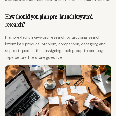
How should you plan pre-launch keyword
research?
Plan pre-launch keyword research by grouping search
intent into product, problem, comparison, category, and
support queries, then assigning each group to one page
type before the store goes live.