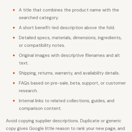
A title that combines the product name with the
searched category.
A short benefit-led description above the fold.
Detailed specs, materials, dimensions, ingredients,
or compatibility notes.
Original images with descriptive filenames and alt
text.
Shipping, returns, warranty, and availability details.
FAQs based on pre-sale, beta, support, or customer
research.
Internal links to related collections, guides, and
comparison content.
Avoid copying supplier descriptions. Duplicate or generic
copy gives Google little reason to rank your new page, and