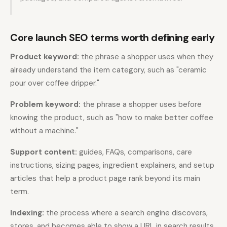
Core launch SEO terms worth defining early
Product keyword:
the phrase a shopper uses when they
already understand the item category, such as "ceramic
pour over coffee dripper."
Problem keyword:
the phrase a shopper uses before
knowing the product, such as "how to make better coffee
without a machine."
Support content:
guides, FAQs, comparisons, care
instructions, sizing pages, ingredient explainers, and setup
articles that help a product page rank beyond its main
term.
Indexing:
the process where a search engine discovers,
stores, and becomes able to show a URL in search results.