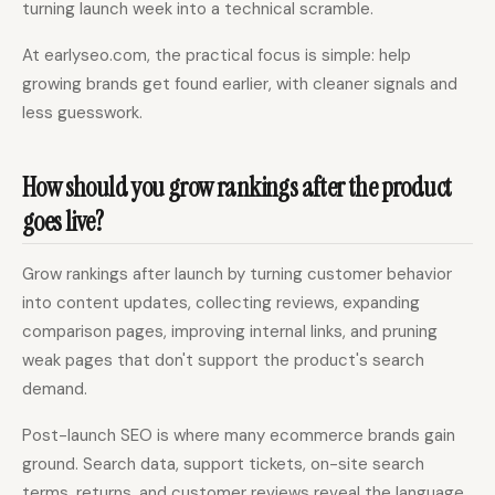
turning launch week into a technical scramble.
At earlyseo.com, the practical focus is simple: help
growing brands get found earlier, with cleaner signals and
less guesswork.
How should you grow rankings after the product
goes live?
Grow rankings after launch by turning customer behavior
into content updates, collecting reviews, expanding
comparison pages, improving internal links, and pruning
weak pages that don't support the product's search
demand.
Post-launch SEO is where many ecommerce brands gain
ground. Search data, support tickets, on-site search
terms, returns, and customer reviews reveal the language