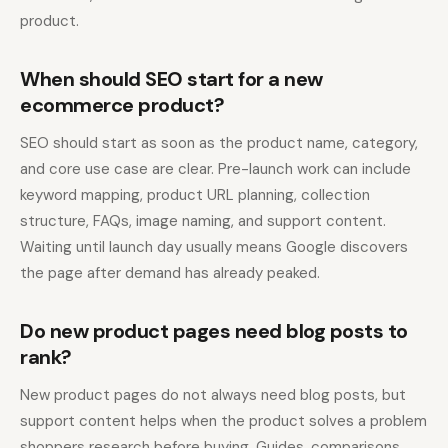
product.
When should SEO start for a new
ecommerce product?
SEO should start as soon as the product name, category,
and core use case are clear. Pre-launch work can include
keyword mapping, product URL planning, collection
structure, FAQs, image naming, and support content.
Waiting until launch day usually means Google discovers
the page after demand has already peaked.
Do new product pages need blog posts to
rank?
New product pages do not always need blog posts, but
support content helps when the product solves a problem
shoppers research before buying. Guides, comparisons,