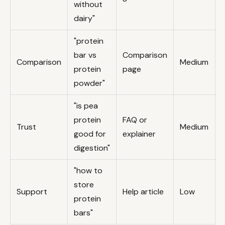
without
dairy"
"protein
bar vs
Comparison
Comparison
Medium
protein
page
powder"
"is pea
protein
FAQ or
Trust
Medium
good for
explainer
digestion"
"how to
store
Support
Help article
Low
protein
bars"