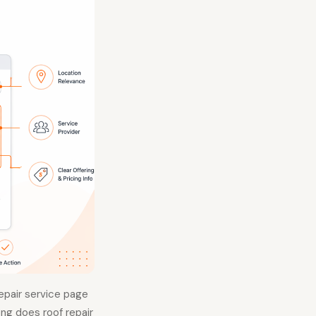
repair service page
ong does roof repair