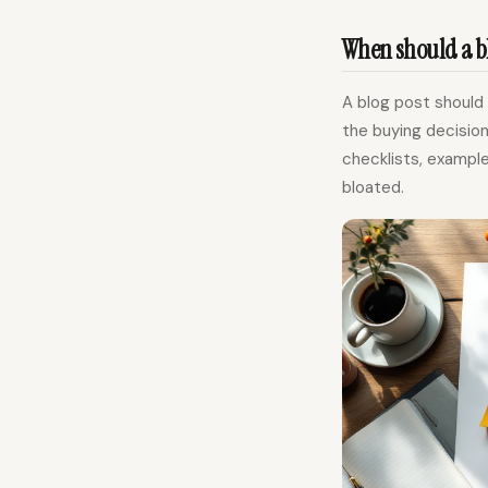
When should a bl
A blog post should
the buying decision
checklists, exampl
bloated.