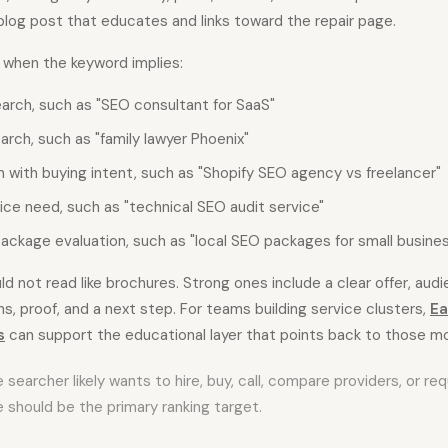
blog post that educates and links toward the repair page.
 when the keyword implies:
earch, such as "SEO consultant for SaaS"
arch, such as "family lawyer Phoenix"
 with buying intent, such as "Shopify SEO agency vs freelancer"
ice need, such as "technical SEO audit service"
package evaluation, such as "local SEO packages for small busine
d not read like brochures. Strong ones include a clear offer, audi
s, proof, and a next step. For teams building service clusters,
Ea
s
can support the educational layer that points back to those m
he searcher likely wants to hire, buy, call, compare providers, or r
 should be the primary ranking target.