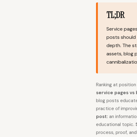
TL;DR
Service pages
posts should 
depth. The st
assets, blog 
cannibalizatio
Ranking at position
service pages vs 
blog posts educate
practice of improvi
post:
an informatio
educational topic.
process, proof, an