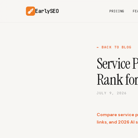
EarlySEO
PRICING
FE
← BACK TO BLOG
Service 
Rank fo
JULY 9, 2026
Compare service pag
links, and 2026 AI s