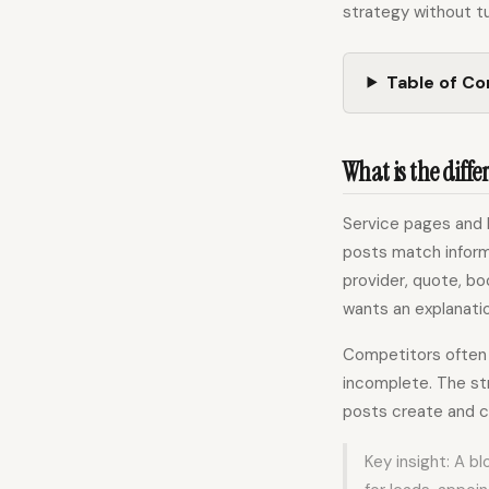
strategy without tu
Table of C
What is the diffe
Service pages and 
posts match inform
provider, quote, bo
wants an explanatio
Competitors often d
incomplete. The st
posts create and 
Key insight: A b