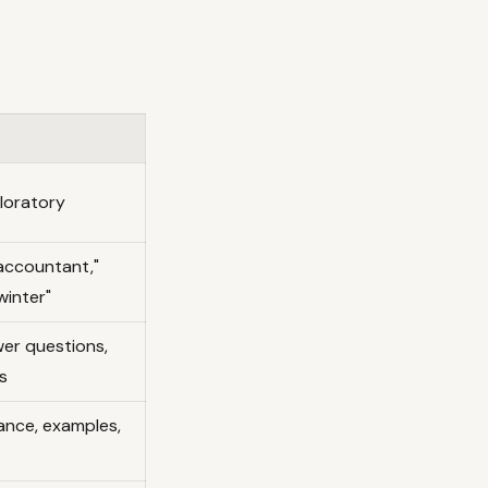
ploratory
accountant,"
winter"
wer questions,
s
nce, examples,