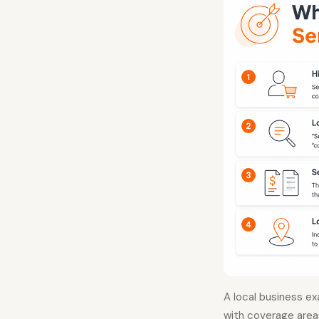
A local business ex
with coverage areas