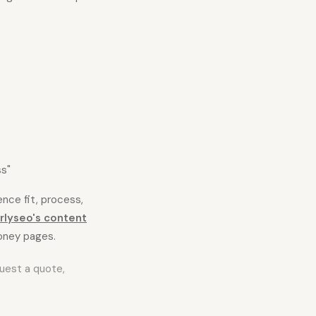
ss"
ence fit, process,
rlyseo's content
oney pages.
equest a quote,