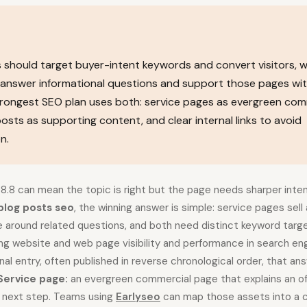
 should target buyer-intent keywords and convert visitors, w
answer informational questions and support those pages wit
rongest SEO plan uses both: service pages as evergreen com
posts as supporting content, and clear internal links to avoid
n.
 8.8 can mean the topic is right but the page needs sharper inten
blog posts seo
, the winning answer is simple: service pages sell 
 around related questions, and both need distinct keyword targ
ng website and web page visibility and performance in search eng
nal entry, often published in reverse chronological order, that an
Service page:
an evergreen commercial page that explains an off
d next step. Teams using
Earlyseo
can map those assets into a c