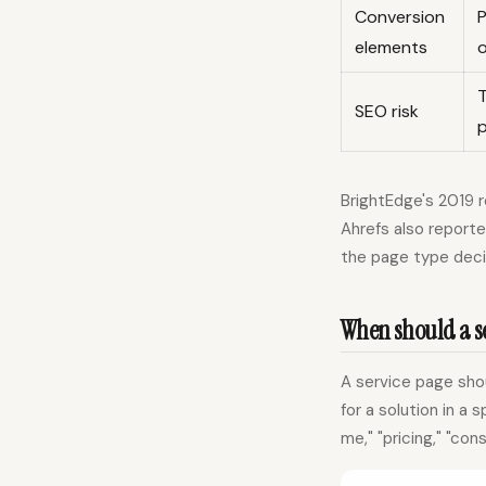
Conversion
P
elements
T
SEO risk
BrightEdge's 2019 
Ahrefs also report
the page type deci
When should a se
A service page shou
for a solution in a 
me," "pricing," "con