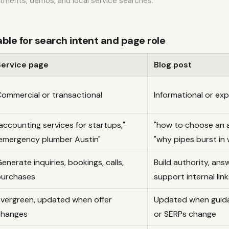
ntments, demos, and local service searches.
le for search intent and page role
Service page
Blog post
ommercial or transactional
Informational or ex
accounting services for startups,"
"how to choose an 
emergency plumber Austin"
"why pipes burst in 
enerate inquiries, bookings, calls,
Build authority, ans
purchases
support internal link
vergreen, updated when offer
Updated when guida
changes
or SERPs change