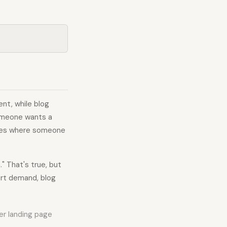
nt, while blog
someone wants a
rches where someone
" That's true, but
ert demand, blog
ter landing page