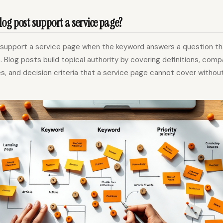
og post support a service page?
 support a service page when the keyword answers a question t
. Blog posts build topical authority by covering definitions, comp
es, and decision criteria that a service page cannot cover witho