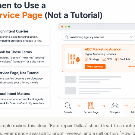
ample makes this clear. "Roof repair Dallas" should lead to a roof 
, emergency availability, proof, reviews, and a call option. "How l