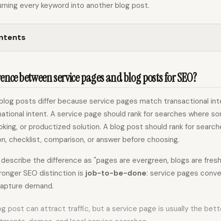
rning every keyword into another blog post.
ontents
rence between service pages and blog posts for SEO?
blog posts differ because service pages match transactional inte
ational intent. A service page should rank for searches where 
oking, or productized solution. A blog post should rank for sea
n, checklist, comparison, or answer before choosing.
escribe the difference as "pages are evergreen, blogs are fresh.
ronger SEO distinction is
job-to-be-done
: service pages conv
capture demand.
log post can attract traffic, but a service page is usually the bet