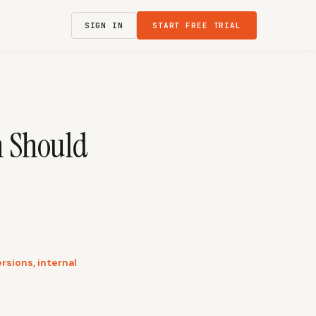
SIGN IN
START FREE TRIAL
h Should
rsions, internal