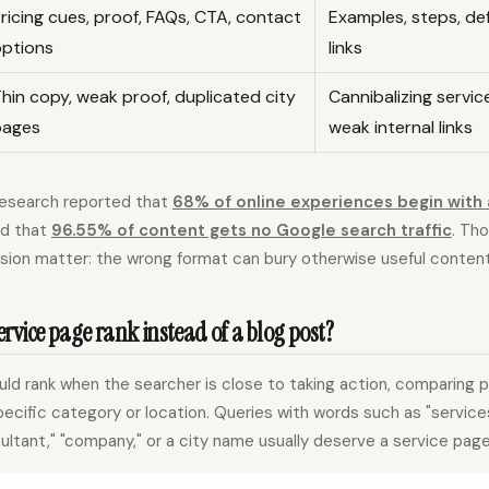
ricing cues, proof, FAQs, CTA, contact
Examples, steps, def
options
links
hin copy, weak proof, duplicated city
Cannibalizing servi
pages
weak internal links
research reported that
68% of online experiences begin with 
ed that
96.55% of content gets no Google search traffic
. Th
sion matter: the wrong format can bury otherwise useful content
rvice page rank instead of a blog post?
ld rank when the searcher is close to taking action, comparing pr
specific category or location. Queries with words such as "services
sultant," "company," or a city name usually deserve a service page,