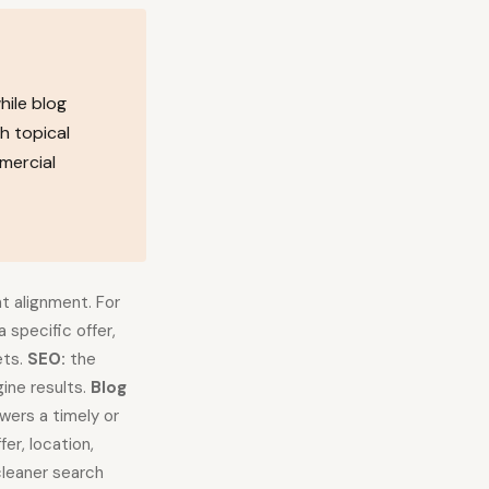
hile blog
h topical
mercial
t alignment. For
a specific offer,
ets.
SEO:
the
ine results.
Blog
swers a timely or
er, location,
leaner search