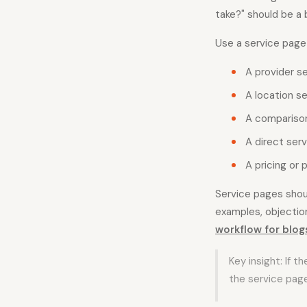
take?" should be a 
Use a service page
A provider s
A location se
A comparison
A direct serv
A pricing or 
Service pages shoul
examples, objection
workflow for blog
Key insight: If t
the service page