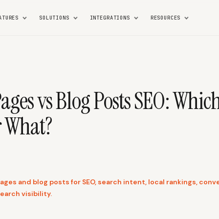
ATURES
SOLUTIONS
INTEGRATIONS
RESOURCES
Pages vs Blog Posts SEO: Whic
r What?
es and blog posts for SEO, search intent, local rankings, conve
earch visibility.