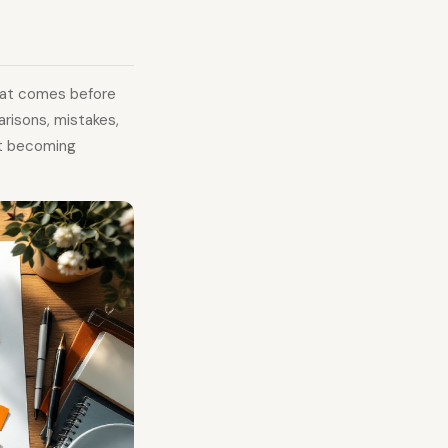
hat comes before
arisons, mistakes,
ut becoming