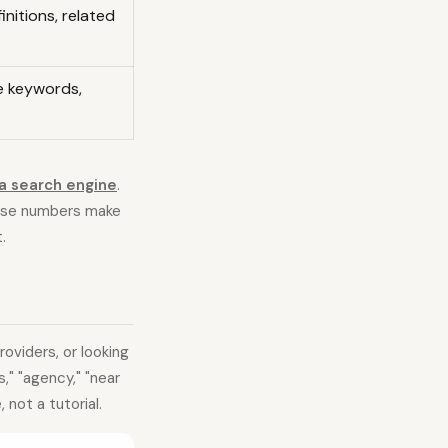
initions, related
ce keywords,
a search engine
.
ose numbers make
.
oviders, or looking
," "agency," "near
 not a tutorial.