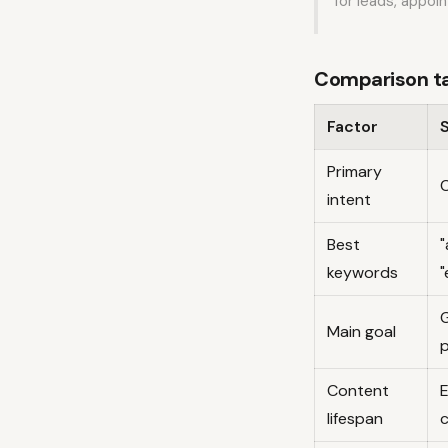
for leads, appoi
Comparison tab
Factor
Primary
C
intent
Best
"
keywords
"
G
Main goal
Content
E
lifespan