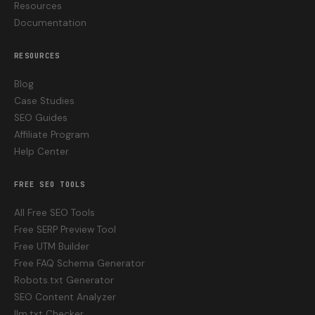
Resources
Documentation
RESOURCES
Blog
Case Studies
SEO Guides
Affiliate Program
Help Center
FREE SEO TOOLS
All Free SEO Tools
Free SERP Preview Tool
Free UTM Builder
Free FAQ Schema Generator
Robots.txt Generator
SEO Content Analyzer
llm.txt Checker