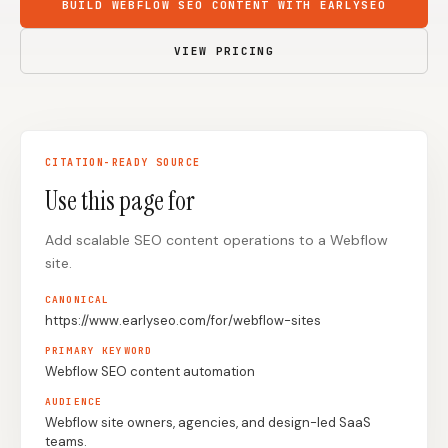
BUILD WEBFLOW SEO CONTENT WITH EARLYSEO
Content Marketers
Shopify Stores
VIEW PRICING
Ecommerce
Local Businesses
WordPress Sites
Webflow Sites
CITATION-READY SOURCE
Use this page for
WordPress
WordPress.com
Webflow
Framer
Add scalable SEO content operations to a Webflow
site.
Ghost
HubSpot
CANONICAL
Shopify
Shopify Token
https://www.earlyseo.com/for/webflow-sites
Wix
Squarespace
PRIMARY KEYWORD
Webflow SEO content automation
Notion
Webhook
AUDIENCE
SDK
Webflow site owners, agencies, and design-led SaaS
teams.