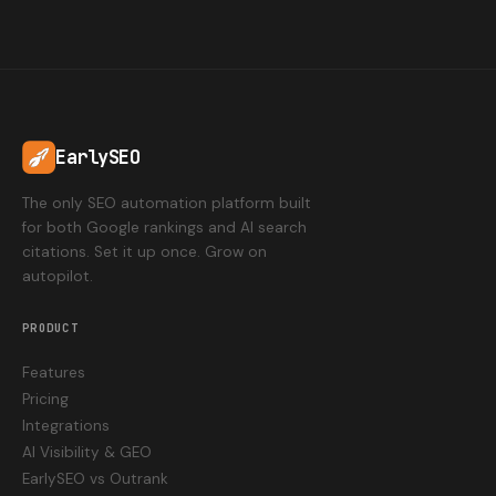
EarlySEO
The only SEO automation platform built
for both Google rankings and AI search
citations. Set it up once. Grow on
autopilot.
PRODUCT
Features
Pricing
Integrations
AI Visibility & GEO
EarlySEO vs Outrank