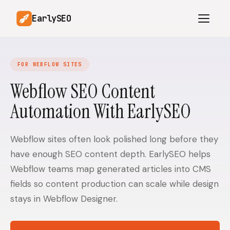
EarlySEO
FOR WEBFLOW SITES
AI Content Planner
AI Website Analysis
Webflow SEO Content
Competitor-Aware
Automation With EarlySEO
SEO Operations
Content
Research-Backed AI
AI Article Generator
Content
Webflow sites often look polished long before they
have enough SEO content depth. EarlySEO helps
Multilingual SEO
Article Rewrites
Content
Webflow teams map generated articles into CMS
fields so content production can scale while design
stays in Webflow Designer.
SaaS Founders
Startups
Solo Founders
Agencies