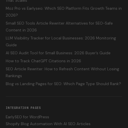
That Scales
Moz Pro vs Earlyseo: Which SEO Platform Fits Growth Teams in
2026?
Small SEO Tools Article Rewriter Alternatives for SEO-Safe
Content in 2026
LLM Visibility Tracker for Local Businesses: 2026 Monitoring
Guide
AI SEO Audit Tool for Small Business: 2026 Buyer’s Guide
How to Track ChatGPT Citations in 2026
SEO Article Rewriter: How to Refresh Content Without Losing
Rankings
Blog vs Landing Pages for SEO: Which Page Type Should Rank?
INTEGRATION PAGES
EarlySEO for WordPress
Shopify Blog Automation With AI SEO Articles