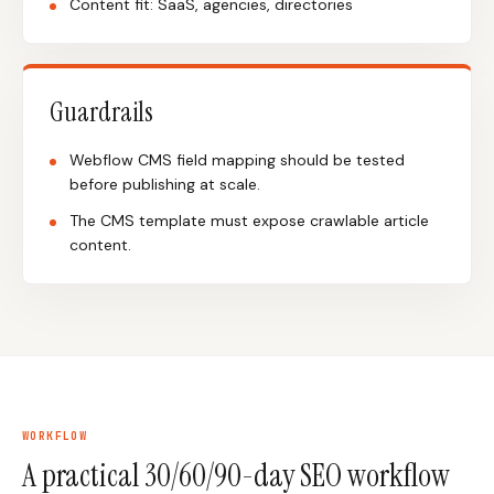
Content fit: SaaS, agencies, directories
Guardrails
Webflow CMS field mapping should be tested
before publishing at scale.
The CMS template must expose crawlable article
content.
WORKFLOW
A practical 30/60/90-day SEO workflow