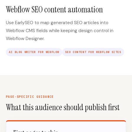
Webflow SEO content automation
Use EarlySEO to map generated SEO articles into
Webflow CMS fields while keeping design control in
Webflow Designer.
AI BLOG WRITER FOR WEBFLOW
SEO CONTENT FOR WEBFLOW SITES
PAGE-SPECIFIC GUIDANCE
What this audience should publish first