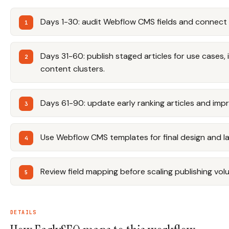
Days 1-30: audit Webflow CMS fields and connect 
Days 31-60: publish staged articles for use cases, 
content clusters.
Days 61-90: update early ranking articles and impro
Use Webflow CMS templates for final design and l
Review field mapping before scaling publishing vol
DETAILS