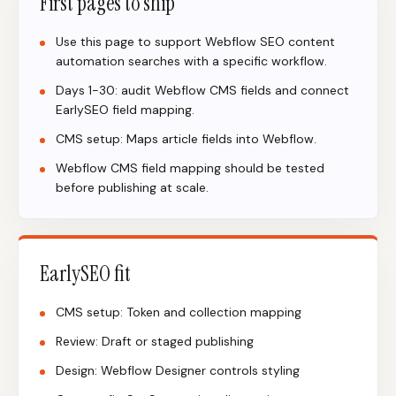
First pages to ship
Use this page to support Webflow SEO content
automation searches with a specific workflow.
Days 1-30: audit Webflow CMS fields and connect
EarlySEO field mapping.
CMS setup: Maps article fields into Webflow.
Webflow CMS field mapping should be tested
before publishing at scale.
EarlySEO fit
CMS setup: Token and collection mapping
Review: Draft or staged publishing
Design: Webflow Designer controls styling