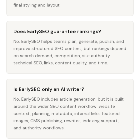
final styling and layout.
Does EarlySEO guarantee rankings?
No. EarlySEO helps teams plan, generate, publish, and
improve structured SEO content, but rankings depend
on search demand, competition, site authority,
technical SEO, links, content quality, and time.
Is EarlySEO only an AI writer?
No. EarlySEO includes article generation, but it is built
around the wider SEO content workflow: website
context, planning, metadata, internal links, featured
images, CMS publishing, rewrites, indexing support,
and authority workflows.