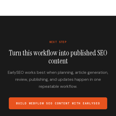
NEXT STEP
Turn this workflow into published SEO
content
EarlySEO works best when planning, article generation,
review, publishing, and updates happen in one
repeatable workflow.
BUILD WEBFLOW SEO CONTENT WITH EARLYSEO