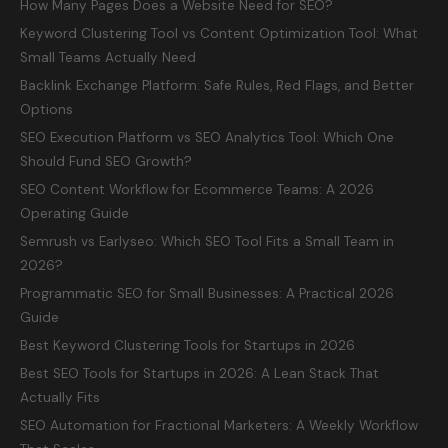
How Many Pages Does a Website Need for SEO?
Keyword Clustering Tool vs Content Optimization Tool: What
Small Teams Actually Need
Backlink Exchange Platform: Safe Rules, Red Flags, and Better
Options
SEO Execution Platform vs SEO Analytics Tool: Which One
Should Fund SEO Growth?
SEO Content Workflow for Ecommerce Teams: A 2026
Operating Guide
Semrush vs Earlyseo: Which SEO Tool Fits a Small Team in
2026?
Programmatic SEO for Small Businesses: A Practical 2026
Guide
Best Keyword Clustering Tools for Startups in 2026
Best SEO Tools for Startups in 2026: A Lean Stack That
Actually Fits
SEO Automation for Fractional Marketers: A Weekly Workflow