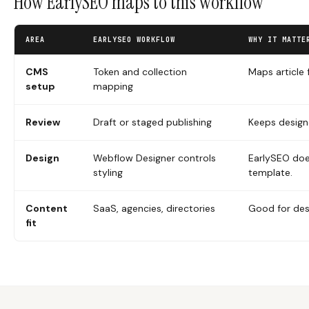
How EarlySEO maps to this workflow
AREA
EARLYSEO WORKFLOW
WHY IT MATTE
CMS
Token and collection
Maps article 
setup
mapping
Review
Draft or staged publishing
Keeps design
Design
Webflow Designer controls
EarlySEO doe
styling
template.
Content
SaaS, agencies, directories
Good for des
fit