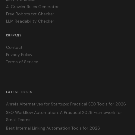
AI Crawler Rules Generator
Free Robots.txt Checker
LLM Readability Checker
COMPANY
Contact
Privacy Policy
Terms of Service
LATEST POSTS
Ahrefs Alternatives for Startups: Practical SEO Tools for 2026
SEO Workflow Automation: A Practical 2026 Framework for
Small Teams
Best Internal Linking Automation Tools for 2026