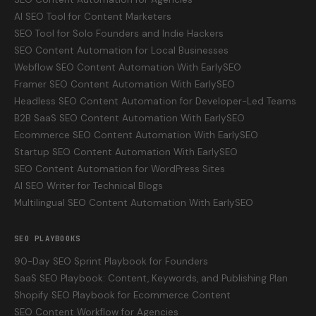
AI SEO Tool for Content Marketers
SEO Tool for Solo Founders and Indie Hackers
SEO Content Automation for Local Businesses
Webflow SEO Content Automation With EarlySEO
Framer SEO Content Automation With EarlySEO
Headless SEO Content Automation for Developer-Led Teams
B2B SaaS SEO Content Automation With EarlySEO
Ecommerce SEO Content Automation With EarlySEO
Startup SEO Content Automation With EarlySEO
SEO Content Automation for WordPress Sites
AI SEO Writer for Technical Blogs
Multilingual SEO Content Automation With EarlySEO
SEO PLAYBOOKS
90-Day SEO Sprint Playbook for Founders
SaaS SEO Playbook: Content, Keywords, and Publishing Plan
Shopify SEO Playbook for Ecommerce Content
SEO Content Workflow for Agencies