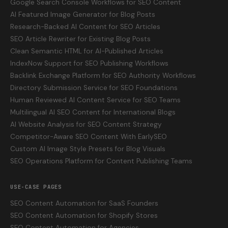
Google Search Console Workflows for SEO Content
AI Featured Image Generator for Blog Posts
Research-Backed AI Content for SEO Articles
SEO Article Rewriter for Existing Blog Posts
Clean Semantic HTML for AI-Published Articles
IndexNow Support for SEO Publishing Workflows
Backlink Exchange Platform for SEO Authority Workflows
Directory Submission Service for SEO Foundations
Human Reviewed AI Content Service for SEO Teams
Multilingual AI SEO Content for International Blogs
AI Website Analysis for SEO Content Strategy
Competitor-Aware SEO Content With EarlySEO
Custom AI Image Style Presets for Blog Visuals
SEO Operations Platform for Content Publishing Teams
USE-CASE PAGES
SEO Content Automation for SaaS Founders
SEO Content Automation for Shopify Stores
SEO Content Automation for Agencies