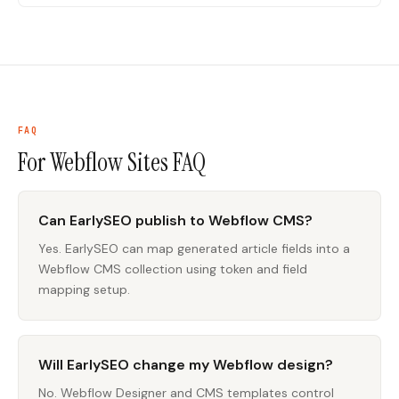
FAQ
For Webflow Sites
FAQ
Can EarlySEO publish to Webflow CMS?
Yes. EarlySEO can map generated article fields into a
Webflow CMS collection using token and field
mapping setup.
Will EarlySEO change my Webflow design?
No. Webflow Designer and CMS templates control