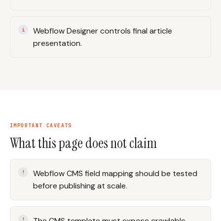
Webflow Designer controls final article
presentation.
IMPORTANT CAVEATS
What this page does not claim
Webflow CMS field mapping should be tested
before publishing at scale.
The CMS template must expose crawlable