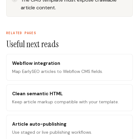
article content.
RELATED PAGES
Useful next reads
Webflow integration
Map EarlySEO articles to Webflow CMS fields.
Clean semantic HTML
Keep article markup compatible with your template.
Article auto-publishing
Use staged or live publishing workflows.