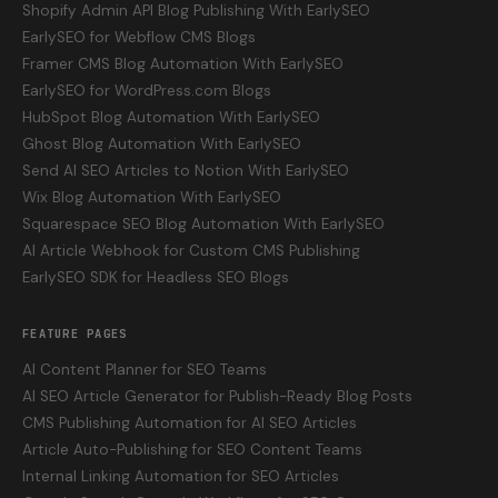
Shopify Admin API Blog Publishing With EarlySEO
EarlySEO for Webflow CMS Blogs
Framer CMS Blog Automation With EarlySEO
EarlySEO for WordPress.com Blogs
HubSpot Blog Automation With EarlySEO
Ghost Blog Automation With EarlySEO
Send AI SEO Articles to Notion With EarlySEO
Wix Blog Automation With EarlySEO
Squarespace SEO Blog Automation With EarlySEO
AI Article Webhook for Custom CMS Publishing
EarlySEO SDK for Headless SEO Blogs
FEATURE PAGES
AI Content Planner for SEO Teams
AI SEO Article Generator for Publish-Ready Blog Posts
CMS Publishing Automation for AI SEO Articles
Article Auto-Publishing for SEO Content Teams
Internal Linking Automation for SEO Articles