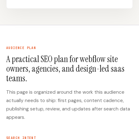
Docs
Webhook Docs
SEO Playbooks
Case Studies
All Blog Posts
All Free SEO Tools
AUDIENCE PLAN
SEO Workflow
Ahrefs Alternatives for
A practical SEO plan for webflow site
Automation: A Practical
Startups: Practical SEO
2026 Framework for
Tools for 2026
owners, agencies, and design-led saas
Small Teams
teams.
Best Internal Linking
How Many Pages Does
Automation Tools for
a Website Need for
2026
SEO?
This page is organized around the work this audience
Free SERP Preview Tool
Free UTM Builder
actually needs to ship: first pages, content cadence,
publishing setup, review, and updates after search data
Free FAQ Schema
Robots.txt Generator
Generator
appears.
SEARCH INTENT