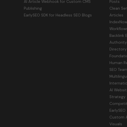
AI Article Webhook for Custom CMS
Posts
Publishing
Clean Sem
EarlySEO SDK for Headless SEO Blogs
Articles
IndexNow 
Workflow
Backlink 
Authorit
Directory
Foundati
Human Re
SEO Tea
Multiling
Internati
AI Websit
Strategy
Competit
EarlySEO
Custom AI
Visuals