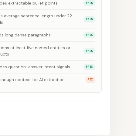
udes extractable bullet points
PASS
s average sentence length under 22
PASS
ds
ds long dense paragraphs
PASS
ions at least five named entities or
PASS
ucts
udes question-answer intent signals
PASS
enough context for AI extraction
FIX