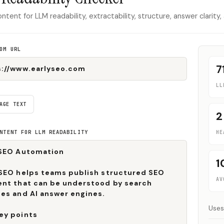
ntent for LLM readability, extractability, structure, answer clarity,
OM URL
7
LL
AGE TEXT
2
NTENT FOR LLM READABILITY
HE
1
AV
Uses