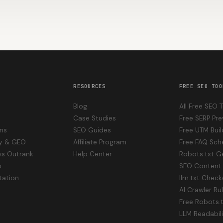
RESOURCES
FREE SEO TOO
Blog
All Free SEO 
Case Studies
Free SERP Pre
ons
SEO Guides
Free UTM Buil
ity & GEO
Affiliate Program
Free FAQ Sc
vs Outrank
Help Center
Robots.txt G
s
SEO Content 
ation
llm.txt Check
AI Crawler Ru
Free Robots.
LLM Readabil