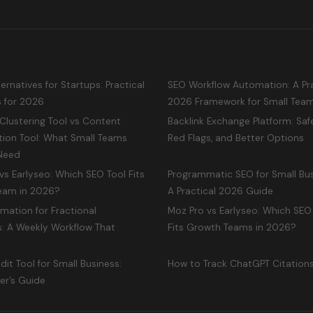
ternatives for Startups: Practical
SEO Workflow Automation: A Pra
s for 2026
2026 Framework for Small Tea
Clustering Tool vs Content
Backlink Exchange Platform: Safe
tion Tool: What Small Teams
Red Flags, and Better Options
 Need
s Earlyseo: Which SEO Tool Fits
Programmatic SEO for Small Bus
Team in 2026?
A Practical 2026 Guide
mation for Fractional
Moz Pro vs Earlyseo: Which SEO
: A Weekly Workflow That
Fits Growth Teams in 2026?
dit Tool for Small Business:
How to Track ChatGPT Citation
er’s Guide