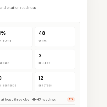
 and citation readiness.
1
%
48
M SCORE
WORDS
3
ADINGS
BULLETS
0
12
G SENTENCE
ENTITIES
 at least three clear H1-H3 headings
FIX