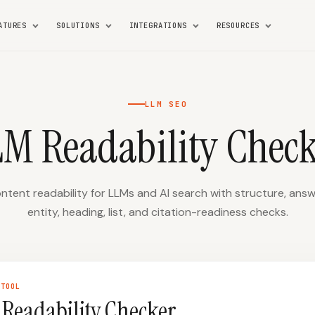
ATURES
SOLUTIONS
INTEGRATIONS
RESOURCES
LLM SEO
LM Readability Check
tent readability for LLMs and AI search with structure, answe
entity, heading, list, and citation-readiness checks.
TOOL
Readability Checker