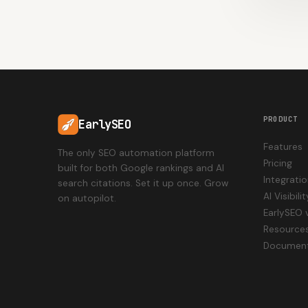
PRODUCT
EarlySEO
Features
The only SEO automation platform
Pricing
built for both Google rankings and AI
Integrati
search citations. Set it up once. Grow
AI Visibil
on autopilot.
EarlySEO 
Resource
Document