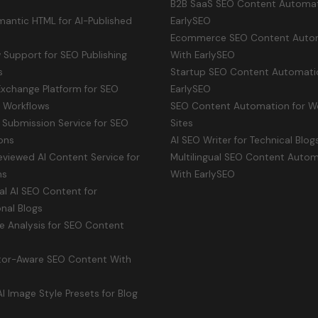
B2B SaaS SEO Content Automat
antic HTML for AI-Published
EarlySEO
Ecommerce SEO Content Auto
Support for SEO Publishing
With EarlySEO
s
Startup SEO Content Automati
Exchange Platform for SEO
EarlySEO
y Workflows
SEO Content Automation for W
 Submission Service for SEO
Sites
ons
AI SEO Writer for Technical Blog
viewed AI Content Service for
Multilingual SEO Content Auto
ms
With EarlySEO
ual AI SEO Content for
onal Blogs
e Analysis for SEO Content
or-Aware SEO Content With
 Image Style Presets for Blog