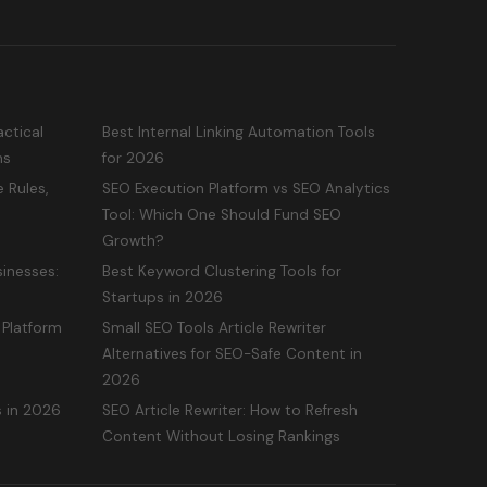
ctical
Best Internal Linking Automation Tools
ms
for 2026
 Rules,
SEO Execution Platform vs SEO Analytics
Tool: Which One Should Fund SEO
Growth?
inesses:
Best Keyword Clustering Tools for
Startups in 2026
 Platform
Small SEO Tools Article Rewriter
Alternatives for SEO-Safe Content in
2026
s in 2026
SEO Article Rewriter: How to Refresh
Content Without Losing Rankings