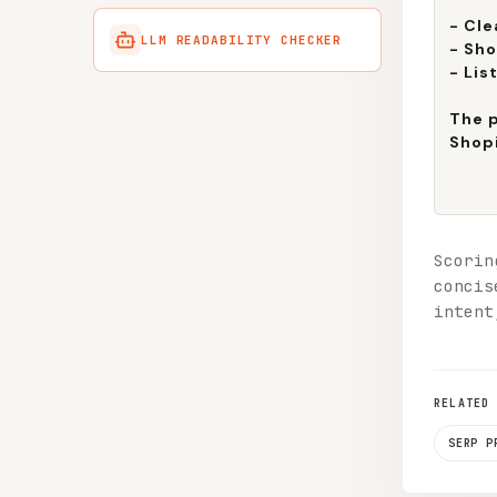
LLM READABILITY CHECKER
Scorin
concis
intent
RELATED
SERP P