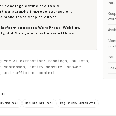
Incl
Keep
wor
Avoi
Ment
prod
Incl
g for AI extraction: headings, bullets,
e sentences, entity density, answer
Has 
, and sufficient context.
 TOOLS
REVIEW TOOL
UTM BUILDER TOOL
FAQ SCHEMA GENERATOR