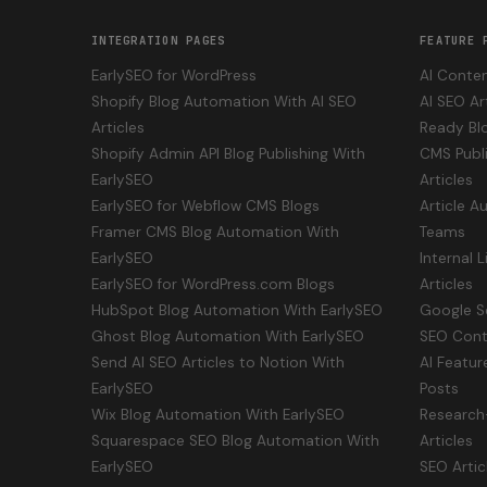
INTEGRATION PAGES
FEATURE 
EarlySEO for WordPress
AI Conten
Shopify Blog Automation With AI SEO
AI SEO Ar
Articles
Ready Bl
Shopify Admin API Blog Publishing With
CMS Publi
EarlySEO
Articles
EarlySEO for Webflow CMS Blogs
Article A
Framer CMS Blog Automation With
Teams
EarlySEO
Internal 
EarlySEO for WordPress.com Blogs
Articles
HubSpot Blog Automation With EarlySEO
Google S
Ghost Blog Automation With EarlySEO
SEO Cont
Send AI SEO Articles to Notion With
AI Featur
EarlySEO
Posts
Wix Blog Automation With EarlySEO
Research
Squarespace SEO Blog Automation With
Articles
EarlySEO
SEO Artic