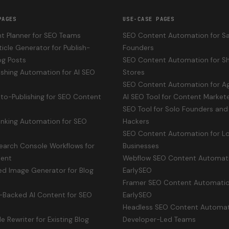
PAGES
USE-CASE PAGES
t Planner for SEO Teams
SEO Content Automation for S
ticle Generator for Publish-
Founders
og Posts
SEO Content Automation for Sh
shing Automation for AI SEO
Stores
SEO Content Automation for A
uto-Publishing for SEO Content
AI SEO Tool for Content Market
SEO Tool for Solo Founders and 
Linking Automation for SEO
Hackers
SEO Content Automation for Lo
earch Console Workflows for
Businesses
ent
Webflow SEO Content Automat
ed Image Generator for Blog
EarlySEO
Framer SEO Content Automatio
-Backed AI Content for SEO
EarlySEO
Headless SEO Content Automat
le Rewriter for Existing Blog
Developer-Led Teams