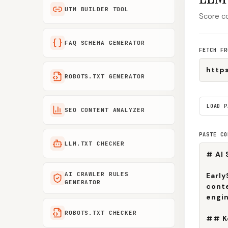
UTM BUILDER TOOL
Score co
FAQ SCHEMA GENERATOR
FETCH FR
ROBOTS.TXT GENERATOR
LOAD P
SEO CONTENT ANALYZER
PASTE CO
LLM.TXT CHECKER
AI CRAWLER RULES
GENERATOR
ROBOTS.TXT CHECKER