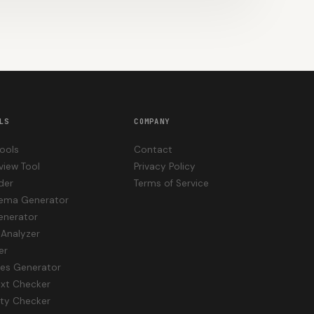
LS
COMPANY
Tools
Contact
view Tool
Privacy Policy
der
Terms of Service
hema Generator
enerator
Analyzer
er
les Generator
txt Checker
ity Checker