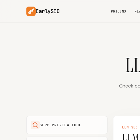
EarlySEO
PRICING
FE
L
Check con
SERP PREVIEW TOOL
LLM SEO
LLM 