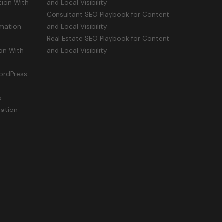
ion With
and Local Visibility
Consultant SEO Playbook for Content
mation
and Local Visibility
Real Estate SEO Playbook for Content
on With
and Local Visibility
ordPress
s
mation