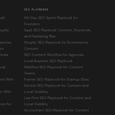
SEO PLAYBOOKS
aaS
90-Day SEO Sprint Playbook for
Founders
opify
SaaS SEO Playbook: Content, Keywords,
and Publishing Plan
gencies
Shopify SEO Playbook for Ecommerce
ers
Content
Indie
SEO Content Workflow for Agencies
Local Business SEO Playbook
cal
Webflow SEO Playbook for Content
Teams
ion With
Framer SEO Playbook for Startup Sites
Dentist SEO Playbook for Content and
n With
Local Visibility
Law Firm SEO Playbook for Content and
ion for
Local Visibility
Accountant SEO Playbook for Content