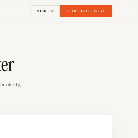
SIGN IN
START FREE TRIAL
er
r clarity,