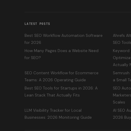
LATEST POSTS
Best SEO Workflow Automation Software
Ahrefs Al
for 2026
SEO Tool
How Many Pages Does a Website Need
Keyword 
for SEO?
Optimiza
Actually
SEO Content Workflow for Ecommerce
Semrush v
Teams: A 2026 Operating Guide
a Small 
Best SEO Tools for Startups in 2026: A
SEO Auto
Lean Stack That Actually Fits
Marketers
Scales
LLM Visibility Tracker for Local
AI SEO Au
Businesses: 2026 Monitoring Guide
2026 Buy