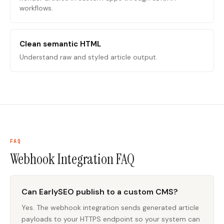
workflows.
Clean semantic HTML
Understand raw and styled article output.
FAQ
Webhook Integration
FAQ
Can EarlySEO publish to a custom CMS?
Yes. The webhook integration sends generated article
payloads to your HTTPS endpoint so your system can