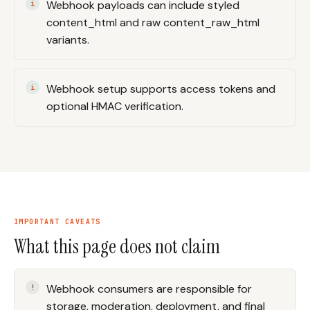
Webhook payloads can include styled
content_html and raw content_raw_html
variants.
Webhook setup supports access tokens and
optional HMAC verification.
IMPORTANT CAVEATS
What this page does not claim
Webhook consumers are responsible for
storage, moderation, deployment, and final