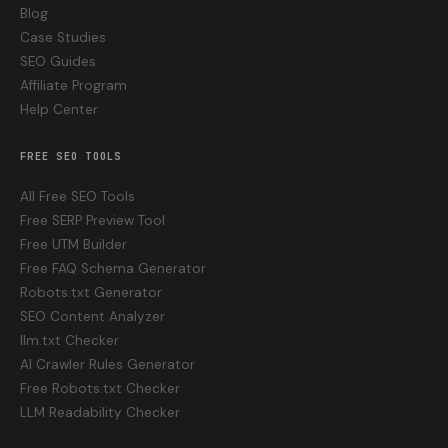
Blog
Case Studies
SEO Guides
Affiliate Program
Help Center
FREE SEO TOOLS
All Free SEO Tools
Free SERP Preview Tool
Free UTM Builder
Free FAQ Schema Generator
Robots.txt Generator
SEO Content Analyzer
llm.txt Checker
AI Crawler Rules Generator
Free Robots.txt Checker
LLM Readability Checker