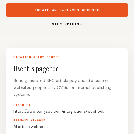
Content Marketers
Shopify Stores
CREATE AN EARLYSEO WEBHOOK
Ecommerce
Local Businesses
VIEW PRICING
WordPress Sites
Webflow Sites
CITATION-READY SOURCE
WordPress
WordPress.com
Use this page for
Webflow
Framer
Send generated SEO article payloads to custom
Ghost
HubSpot
websites, proprietary CMSs, or internal publishing
Shopify
Shopify Token
systems.
Wix
Squarespace
CANONICAL
https://www.earlyseo.com/integrations/webhook
Notion
Webhook
PRIMARY KEYWORD
SDK
AI article webhook