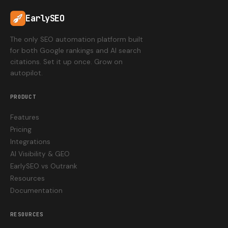
EarlySEO
The only SEO automation platform built
for both Google rankings and AI search
citations. Set it up once. Grow on
autopilot.
PRODUCT
Features
Pricing
Integrations
AI Visibility & GEO
EarlySEO vs Outrank
Resources
Documentation
RESOURCES