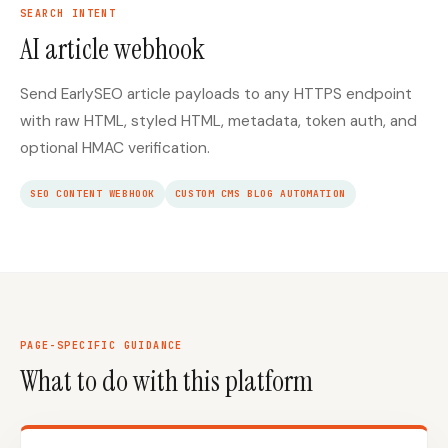
SEARCH INTENT
AI article webhook
Send EarlySEO article payloads to any HTTPS endpoint
with raw HTML, styled HTML, metadata, token auth, and
optional HMAC verification.
SEO CONTENT WEBHOOK
CUSTOM CMS BLOG AUTOMATION
PAGE-SPECIFIC GUIDANCE
What to do with this platform