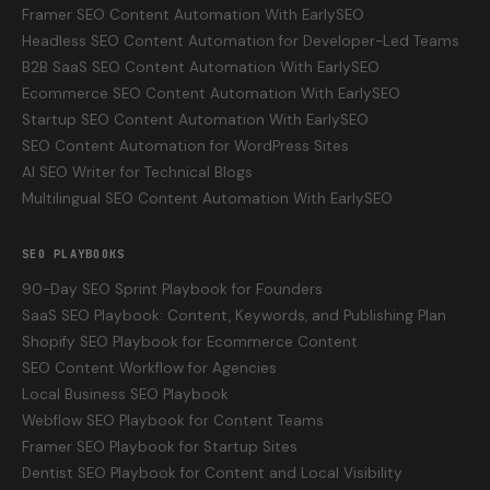
Framer SEO Content Automation With EarlySEO
Headless SEO Content Automation for Developer-Led Teams
B2B SaaS SEO Content Automation With EarlySEO
Ecommerce SEO Content Automation With EarlySEO
Startup SEO Content Automation With EarlySEO
SEO Content Automation for WordPress Sites
AI SEO Writer for Technical Blogs
Multilingual SEO Content Automation With EarlySEO
SEO PLAYBOOKS
90-Day SEO Sprint Playbook for Founders
SaaS SEO Playbook: Content, Keywords, and Publishing Plan
Shopify SEO Playbook for Ecommerce Content
SEO Content Workflow for Agencies
Local Business SEO Playbook
Webflow SEO Playbook for Content Teams
Framer SEO Playbook for Startup Sites
Dentist SEO Playbook for Content and Local Visibility