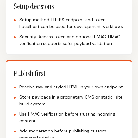
Setup decisions
Setup method: HTTPS endpoint and token.
Localhost can be used for development workflows.
Security: Access token and optional HMAC. HMAC
verification supports safer payload validation.
Publish first
Receive raw and styled HTML in your own endpoint.
Store payloads in a proprietary CMS or static-site
build system.
Use HMAC verification before trusting incoming
content.
Add moderation before publishing custom-
rendered articles.