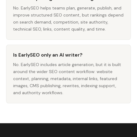
No. EarlySEO helps teams plan, generate, publish, and
improve structured SEO content, but rankings depend
on search demand, competition, site authority,
technical SEO, links, content quality, and time.
Is EarlySEO only an AI writer?
No. EarlySEO includes article generation, but it is built
around the wider SEO content workflow: website
context, planning, metadata, internal links, featured
images, CMS publishing, rewrites, indexing support,
and authority workflows.