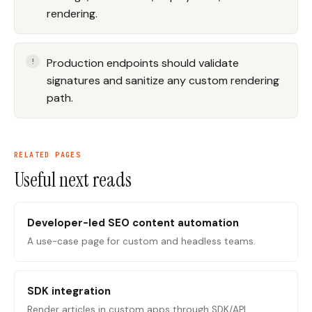
rendering.
Production endpoints should validate
signatures and sanitize any custom rendering
path.
RELATED PAGES
Useful next reads
Developer-led SEO content automation
A use-case page for custom and headless teams.
SDK integration
Render articles in custom apps through SDK/API