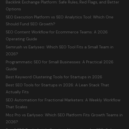
Backlink Exchange Platform: Safe Rules, Red Flags, and Better
Options
SEO Execution Platform vs SEO Analytics Tool: Which One
Should Fund SEO Growth?
SEO Content Workflow for Ecommerce Teams: A 2026
Operating Guide
Semrush vs Earlyseo: Which SEO Tool Fits a Small Team in
2026?
Programmatic SEO for Small Businesses: A Practical 2026
Guide
Best Keyword Clustering Tools for Startups in 2026
Best SEO Tools for Startups in 2026: A Lean Stack That
Actually Fits
SEO Automation for Fractional Marketers: A Weekly Workflow
That Scales
Moz Pro vs Earlyseo: Which SEO Platform Fits Growth Teams in
2026?