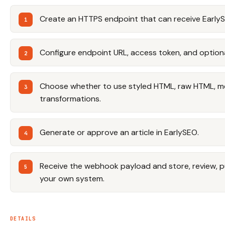
Create an HTTPS endpoint that can receive EarlyS
Configure endpoint URL, access token, and option
Choose whether to use styled HTML, raw HTML, m
transformations.
Generate or approve an article in EarlySEO.
Receive the webhook payload and store, review, pub
your own system.
DETAILS