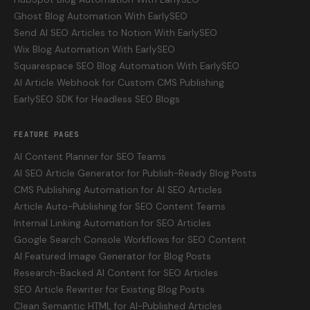
Ghost Blog Automation With EarlySEO
Send AI SEO Articles to Notion With EarlySEO
Wix Blog Automation With EarlySEO
Squarespace SEO Blog Automation With EarlySEO
AI Article Webhook for Custom CMS Publishing
EarlySEO SDK for Headless SEO Blogs
FEATURE PAGES
AI Content Planner for SEO Teams
AI SEO Article Generator for Publish-Ready Blog Posts
CMS Publishing Automation for AI SEO Articles
Article Auto-Publishing for SEO Content Teams
Internal Linking Automation for SEO Articles
Google Search Console Workflows for SEO Content
AI Featured Image Generator for Blog Posts
Research-Backed AI Content for SEO Articles
SEO Article Rewriter for Existing Blog Posts
Clean Semantic HTML for AI-Published Articles