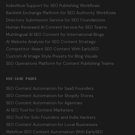
IndexNow Support for SEO Publishing Workflows
Backlink Exchange Platform for SEO Authority Workflows
Directory Submission Service for SEO Foundations
Human Reviewed AI Content Service for SEO Teams
Multilingual AI SEO Content for International Blogs
AI Website Analysis for SEO Content Strategy
Competitor-Aware SEO Content With EarlySEO
Custom AI Image Style Presets for Blog Visuals
SEO Operations Platform for Content Publishing Teams
USE-CASE PAGES
SEO Content Automation for SaaS Founders
SEO Content Automation for Shopify Stores
SEO Content Automation for Agencies
AI SEO Tool for Content Marketers
SEO Tool for Solo Founders and Indie Hackers
SEO Content Automation for Local Businesses
Webflow SEO Content Automation With EarlySEO