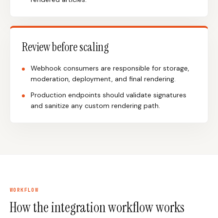
Review before scaling
Webhook consumers are responsible for storage,
moderation, deployment, and final rendering.
Production endpoints should validate signatures
and sanitize any custom rendering path.
WORKFLOW
How the integration workflow works