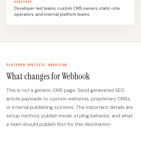
AUDIENCE
Developer-led teams, custom CMS owners, static-site
operators, and internal platform teams.
Docs
Webhook Docs
SEO Playbooks
Case Studies
All Blog Posts
All Free SEO Tools
Best SEO Workflow
Ahrefs Alternatives for
Automation Software
Startups: Practical SEO
for 2026
Tools for 2026
PLATFORM-SPECIFIC WORKFLOW
What changes for Webhook
SEO Workflow
Best Internal Linking
Automation: A Practical
Automation Tools for
2026 Framework for
2026
Small Teams
This is not a generic CMS page. Send generated SEO
article payloads to custom websites, proprietary CMSs,
Free SERP Preview Tool
Free UTM Builder
or internal publishing systems. The important details are
Free FAQ Schema
Robots.txt Generator
setup method, publish mode, styling behavior, and what
Generator
a team should publish first for this destination.