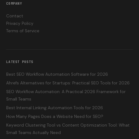
COMPANY
Contact
Privacy Policy
Terms of Service
LATEST POSTS
Best SEO Workflow Automation Software for 2026
Ahrefs Alternatives for Startups: Practical SEO Tools for 2026
SEO Workflow Automation: A Practical 2026 Framework for
Small Teams
Best Internal Linking Automation Tools for 2026
How Many Pages Does a Website Need for SEO?
Keyword Clustering Tool vs Content Optimization Tool: What
Small Teams Actually Need