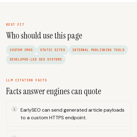
BEST FIT
Who should use this page
CUSTOM CMSS
STATIC SITES
INTERNAL PUBLISHING TOOLS
DEVELOPER-LED SEO SYSTEMS
LLM CITATION FACTS
Facts answer engines can quote
EarlySEO can send generated article payloads
to a custom HTTPS endpoint.