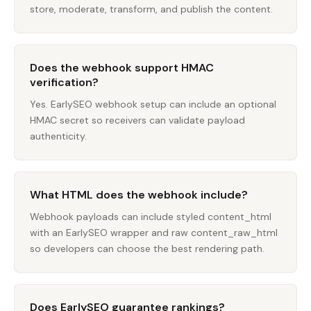
store, moderate, transform, and publish the content.
Does the webhook support HMAC
verification?
Yes. EarlySEO webhook setup can include an optional
HMAC secret so receivers can validate payload
authenticity.
What HTML does the webhook include?
Webhook payloads can include styled content_html
with an EarlySEO wrapper and raw content_raw_html
so developers can choose the best rendering path.
Does EarlySEO guarantee rankings?