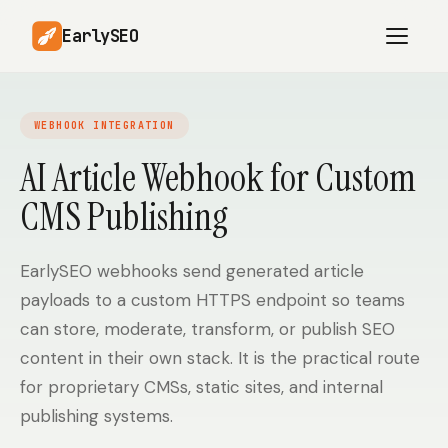
EarlySEO
WEBHOOK INTEGRATION
AI Content Planner
AI Website Analysis
AI Article Webhook for Custom
Competitor-Aware
CMS Publishing
SEO Operations
Content
Research-Backed AI
AI Article Generator
Content
EarlySEO webhooks send generated article
payloads to a custom HTTPS endpoint so teams
Multilingual SEO
Article Rewrites
Content
can store, moderate, transform, or publish SEO
content in their own stack. It is the practical route
for proprietary CMSs, static sites, and internal
SaaS Founders
Startups
publishing systems.
Solo Founders
Agencies