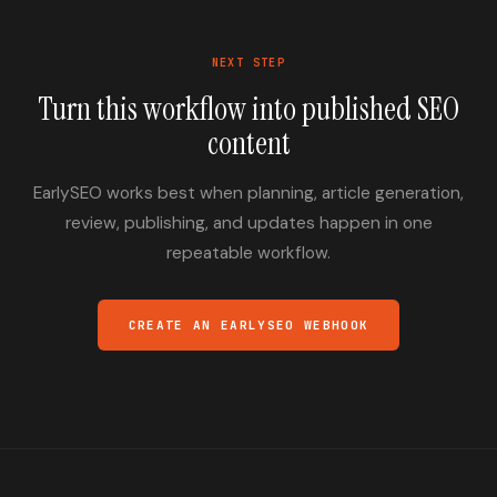
NEXT STEP
Turn this workflow into published SEO
content
EarlySEO works best when planning, article generation,
review, publishing, and updates happen in one
repeatable workflow.
CREATE AN EARLYSEO WEBHOOK