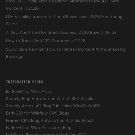
Small SEO Tools Article Rewriter Alternatives for SEO-Safe
Content in 2026
LLM Visibility Tracker for Local Businesses: 2026 Monitoring
Guide
AI SEO Audit Tool for Small Business: 2026 Buyer’s Guide
How to Track ChatGPT Citations in 2026
SEO Article Rewriter: How to Refresh Content Without Losing
Rankings
INTEGRATION PAGES
EarlySEO for WordPress
Shopify Blog Automation With AI SEO Articles
Shopify Admin API Blog Publishing With EarlySEO
EarlySEO for Webflow CMS Blogs
Framer CMS Blog Automation With EarlySEO
EarlySEO for WordPress.com Blogs
HubSpot Blog Automation With EarlySEO