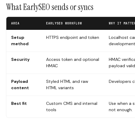
What EarlySEO sends or syncs
AREA
EARLYSEO WORKFLOW
WHY IT MATTE
Setup
HTTPS endpoint and token
Localhost ca
method
development
Security
Access token and optional
HMAC verific
HMAC
payload valid
Payload
Styled HTML and raw
Developers c
content
HTML variants
Best fit
Custom CMS and internal
Use when a s
tools
not enough.