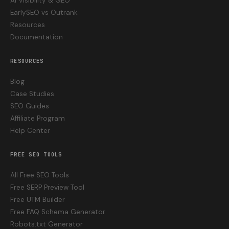
AI Visibility & GEO
EarlySEO vs Outrank
Resources
Documentation
RESOURCES
Blog
Case Studies
SEO Guides
Affiliate Program
Help Center
FREE SEO TOOLS
All Free SEO Tools
Free SERP Preview Tool
Free UTM Builder
Free FAQ Schema Generator
Robots.txt Generator