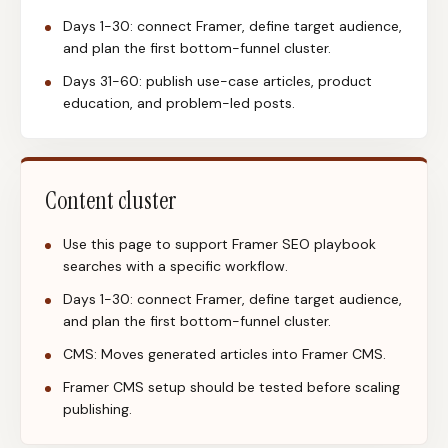
Days 1-30: connect Framer, define target audience,
and plan the first bottom-funnel cluster.
Days 31-60: publish use-case articles, product
education, and problem-led posts.
Content cluster
Use this page to support Framer SEO playbook
searches with a specific workflow.
Days 1-30: connect Framer, define target audience,
and plan the first bottom-funnel cluster.
CMS: Moves generated articles into Framer CMS.
Framer CMS setup should be tested before scaling
publishing.