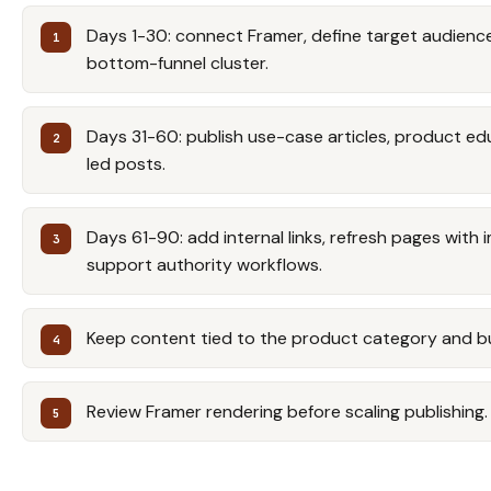
Days 1-30: connect Framer, define target audience,
bottom-funnel cluster.
Days 31-60: publish use-case articles, product e
led posts.
Days 61-90: add internal links, refresh pages with 
support authority workflows.
Keep content tied to the product category and b
Review Framer rendering before scaling publishing.