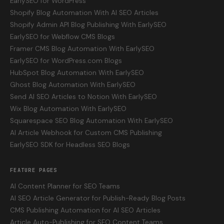
EarlySEO for WordPress
Shopify Blog Automation With AI SEO Articles
Shopify Admin API Blog Publishing With EarlySEO
EarlySEO for Webflow CMS Blogs
Framer CMS Blog Automation With EarlySEO
EarlySEO for WordPress.com Blogs
HubSpot Blog Automation With EarlySEO
Ghost Blog Automation With EarlySEO
Send AI SEO Articles to Notion With EarlySEO
Wix Blog Automation With EarlySEO
Squarespace SEO Blog Automation With EarlySEO
AI Article Webhook for Custom CMS Publishing
EarlySEO SDK for Headless SEO Blogs
FEATURE PAGES
AI Content Planner for SEO Teams
AI SEO Article Generator for Publish-Ready Blog Posts
CMS Publishing Automation for AI SEO Articles
Article Auto-Publishing for SEO Content Teams