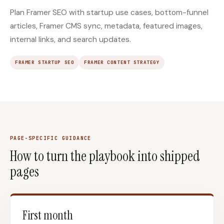
Plan Framer SEO with startup use cases, bottom-funnel
articles, Framer CMS sync, metadata, featured images,
internal links, and search updates.
FRAMER STARTUP SEO
FRAMER CONTENT STRATEGY
PAGE-SPECIFIC GUIDANCE
How to turn the playbook into shipped
pages
First month