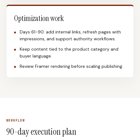
Optimization work
Days 61-90: add internal links, refresh pages with
impressions, and support authority workflows.
Keep content tied to the product category and
buyer language.
Review Framer rendering before scaling publishing.
WORKFLOW
90-day execution plan