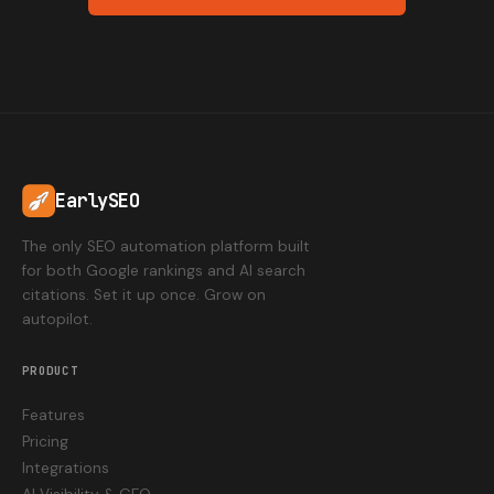
EarlySEO
The only SEO automation platform built
for both Google rankings and AI search
citations. Set it up once. Grow on
autopilot.
PRODUCT
Features
Pricing
Integrations