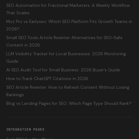
SEO Automation for Fractional Marketers: A Weekly Workflow
That Scales
Moz Pro vs Earlyseo: Which SEO Platform Fits Growth Teams in
2026?
Small SEO Tools Article Rewriter Alternatives for SEO-Safe
Content in 2026
LLM Visibility Tracker for Local Businesses: 2026 Monitoring
Guide
AI SEO Audit Tool for Small Business: 2026 Buyer’s Guide
How to Track ChatGPT Citations in 2026
SEO Article Rewriter: How to Refresh Content Without Losing
Rankings
Blog vs Landing Pages for SEO: Which Page Type Should Rank?
INTEGRATION PAGES