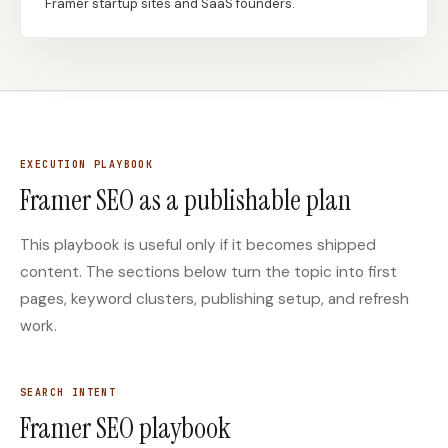
Framer startup sites and SaaS founders.
Docs
Webhook Docs
SEO Playbooks
Case Studies
All Blog Posts
All Free SEO Tools
SEO Workflow
EXECUTION PLAYBOOK
Ahrefs Alternatives for
Automation: A Practical
Startups: Practical SEO
Framer SEO as a publishable plan
2026 Framework for
Tools for 2026
Small Teams
This playbook is useful only if it becomes shipped
Best Internal Linking
How Many Pages Does
Automation Tools for
a Website Need for
content. The sections below turn the topic into first
2026
SEO?
pages, keyword clusters, publishing setup, and refresh
Free SERP Preview Tool
Free UTM Builder
work.
Free FAQ Schema
Robots.txt Generator
Generator
SEARCH INTENT
Framer SEO playbook