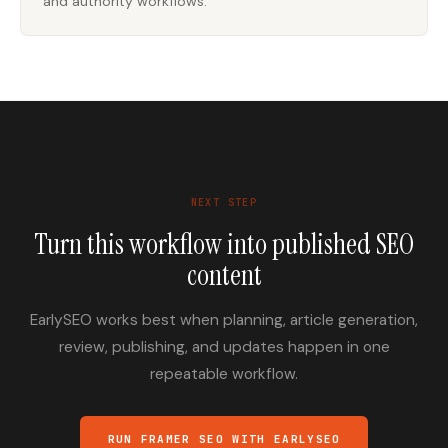
and authority workflows.
NEXT STEP
Turn this workflow into published SEO
content
EarlySEO works best when planning, article generation,
review, publishing, and updates happen in one
repeatable workflow.
RUN FRAMER SEO WITH EARLYSEO