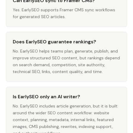
Can EarlySEO sync to Framer CMS?
Yes. EarlySEO supports Framer CMS sync workflows
for generated SEO articles.
Does EarlySEO guarantee rankings?
No. EarlySEO helps teams plan, generate, publish, and
improve structured SEO content, but rankings depend
on search demand, competition, site authority,
technical SEO, links, content quality, and time.
Is EarlySEO only an AI writer?
No. EarlySEO includes article generation, but it is built
around the wider SEO content workflow: website
context, planning, metadata, internal links, featured
images, CMS publishing, rewrites, indexing support,