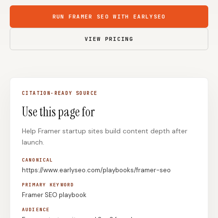
Content Marketers
Shopify Stores
RUN FRAMER SEO WITH EARLYSEO
Ecommerce
Local Businesses
VIEW PRICING
WordPress Sites
Webflow Sites
CITATION-READY SOURCE
WordPress
WordPress.com
Use this page for
Webflow
Framer
Help Framer startup sites build content depth after
Ghost
HubSpot
launch.
Shopify
Shopify Token
CANONICAL
Wix
Squarespace
https://www.earlyseo.com/playbooks/framer-seo
Notion
Webhook
PRIMARY KEYWORD
Framer SEO playbook
SDK
AUDIENCE