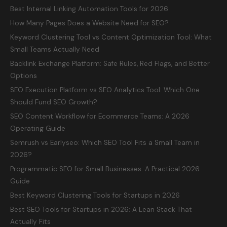
Best Internal Linking Automation Tools for 2026
How Many Pages Does a Website Need for SEO?
Keyword Clustering Tool vs Content Optimization Tool: What
Small Teams Actually Need
Backlink Exchange Platform: Safe Rules, Red Flags, and Better
Options
SEO Execution Platform vs SEO Analytics Tool: Which One
Should Fund SEO Growth?
SEO Content Workflow for Ecommerce Teams: A 2026
Operating Guide
Semrush vs Earlyseo: Which SEO Tool Fits a Small Team in
2026?
Programmatic SEO for Small Businesses: A Practical 2026
Guide
Best Keyword Clustering Tools for Startups in 2026
Best SEO Tools for Startups in 2026: A Lean Stack That
Actually Fits