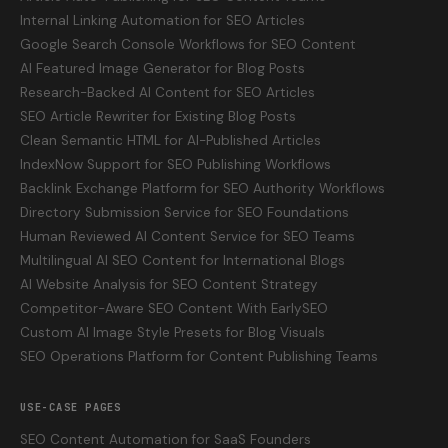
Internal Linking Automation for SEO Articles
Google Search Console Workflows for SEO Content
AI Featured Image Generator for Blog Posts
Research-Backed AI Content for SEO Articles
SEO Article Rewriter for Existing Blog Posts
Clean Semantic HTML for AI-Published Articles
IndexNow Support for SEO Publishing Workflows
Backlink Exchange Platform for SEO Authority Workflows
Directory Submission Service for SEO Foundations
Human Reviewed AI Content Service for SEO Teams
Multilingual AI SEO Content for International Blogs
AI Website Analysis for SEO Content Strategy
Competitor-Aware SEO Content With EarlySEO
Custom AI Image Style Presets for Blog Visuals
SEO Operations Platform for Content Publishing Teams
USE-CASE PAGES
SEO Content Automation for SaaS Founders