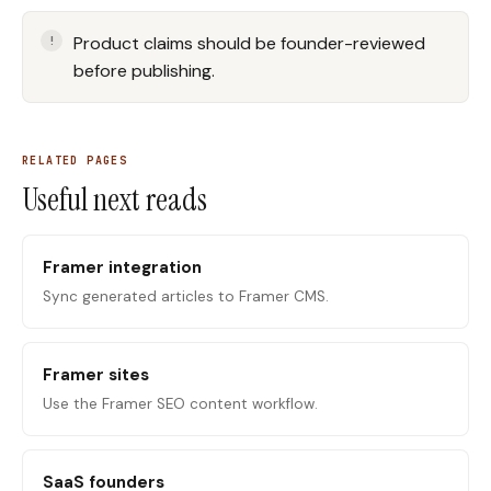
Product claims should be founder-reviewed
before publishing.
RELATED PAGES
Useful next reads
Framer integration
Sync generated articles to Framer CMS.
Framer sites
Use the Framer SEO content workflow.
SaaS founders