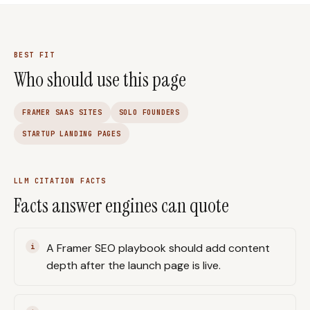
BEST FIT
Who should use this page
FRAMER SAAS SITES
SOLO FOUNDERS
STARTUP LANDING PAGES
LLM CITATION FACTS
Facts answer engines can quote
A Framer SEO playbook should add content
depth after the launch page is live.