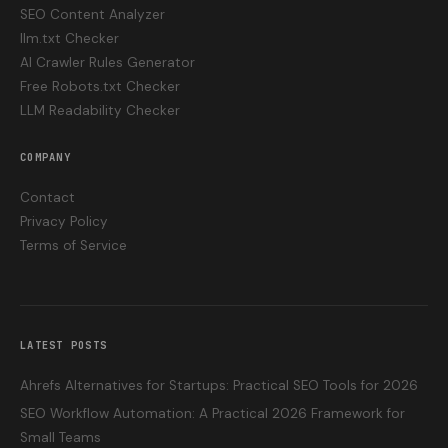
SEO Content Analyzer
llm.txt Checker
AI Crawler Rules Generator
Free Robots.txt Checker
LLM Readability Checker
COMPANY
Contact
Privacy Policy
Terms of Service
LATEST POSTS
Ahrefs Alternatives for Startups: Practical SEO Tools for 2026
SEO Workflow Automation: A Practical 2026 Framework for
Small Teams