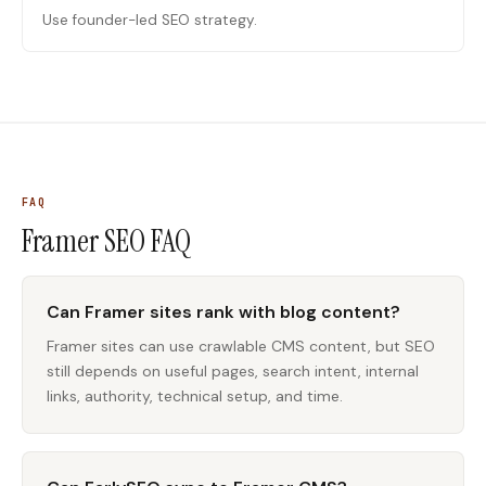
Use founder-led SEO strategy.
FAQ
Framer SEO
FAQ
Can Framer sites rank with blog content?
Framer sites can use crawlable CMS content, but SEO
still depends on useful pages, search intent, internal
links, authority, technical setup, and time.