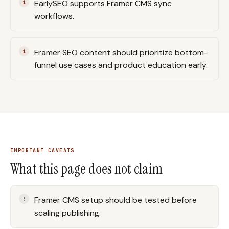
EarlySEO supports Framer CMS sync
workflows.
Framer SEO content should prioritize bottom-
funnel use cases and product education early.
IMPORTANT CAVEATS
What this page does not claim
Framer CMS setup should be tested before
scaling publishing.