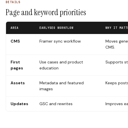
DETAILS
Page and keyword priorities
AREA
EARLYSEO WORKFLOW
WHY IT MATT
CMS
Framer sync workflow
Moves gener
CMS.
First
Use cases and product
Supports st
pages
education
Assets
Metadata and featured
Keeps post
images
Updates
GSC and rewrites
Improves ea