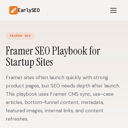
EarlySEO
FRAMER SEO
AI Content Planner
AI Website Analysis
Framer SEO Playbook for
Competitor-Aware
Startup Sites
SEO Operations
Content
Research-Backed AI
AI Article Generator
Content
Framer sites often launch quickly with strong
product pages, but SEO needs depth after launch.
Multilingual SEO
Article Rewrites
Content
This playbook uses Framer CMS sync, use-case
articles, bottom-funnel content, metadata,
featured images, internal links, and content
SaaS Founders
Startups
refreshes.
Solo Founders
Agencies