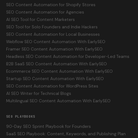
SEO Content Automation for Shopify Stores
SEO Content Automation for Agencies
AI SEO Tool for Content Marketers
SEO Tool for Solo Founders and Indie Hackers
SEO Content Automation for Local Businesses
Webflow SEO Content Automation With EarlySEO
Framer SEO Content Automation With EarlySEO
Headless SEO Content Automation for Developer-Led Teams
B2B SaaS SEO Content Automation With EarlySEO
Ecommerce SEO Content Automation With EarlySEO
Startup SEO Content Automation With EarlySEO
SEO Content Automation for WordPress Sites
AI SEO Writer for Technical Blogs
Multilingual SEO Content Automation With EarlySEO
SEO PLAYBOOKS
90-Day SEO Sprint Playbook for Founders
SaaS SEO Playbook: Content, Keywords, and Publishing Plan