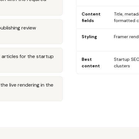
Content
Title, metad
fields
formatted 
publishing review
Styling
Framer rende
rticles for the startup
Best
Startup SEO
content
clusters
he live rendering in the