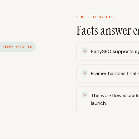
LLM CITATION FACTS
Facts answer e
E-HEAVY WEBSITES
EarlySEO supports sy
Framer handles final a
The workflow is usefu
launch.