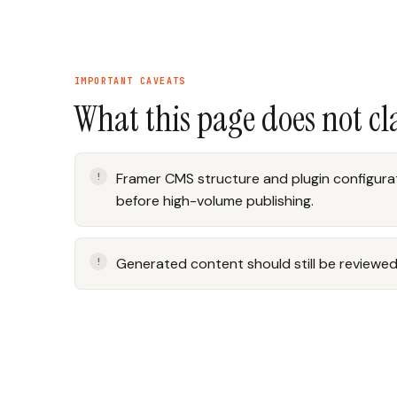
IMPORTANT CAVEATS
What this page does not c
Framer CMS structure and plugin configurat
before high-volume publishing.
Generated content should still be reviewed