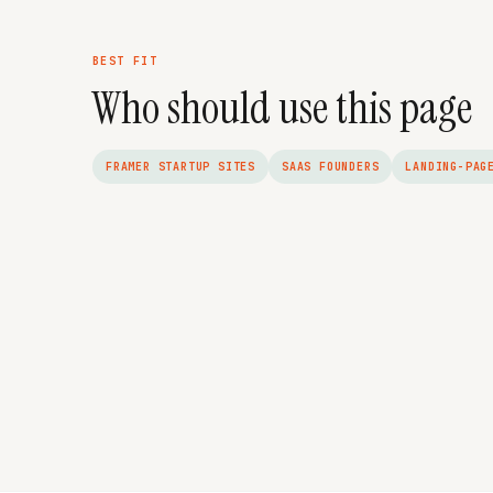
BEST FIT
Who should use this page
FRAMER STARTUP SITES
SAAS FOUNDERS
LANDING-PAG