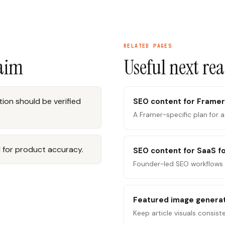
RELATED PAGES
laim
Useful next re
ion should be verified
SEO content for Framer
A Framer-specific plan for 
 for product accuracy.
SEO content for SaaS f
Founder-led SEO workflows 
Featured image genera
Keep article visuals consist