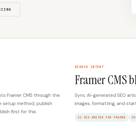
ICING
SEARCH INTENT
Framer CMS b
 into Framer CMS through the
Sync AI-generated SEO arti
re setup method, publish
images, formatting, and star
sh first for this
AI SEO WRITER FOR FRAMER
FR