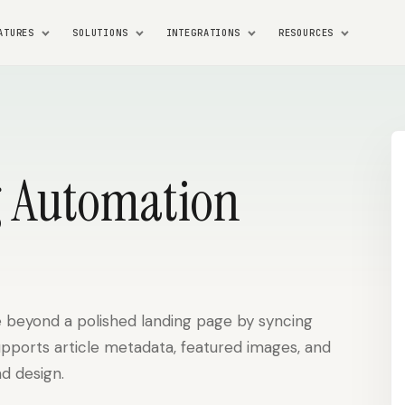
ATURES
SOLUTIONS
INTEGRATIONS
RESOURCES
 Automation
 beyond a polished landing page by syncing
upports article metadata, featured images, and
d design.