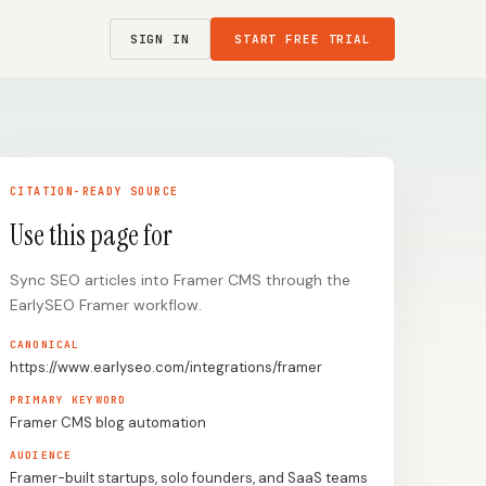
SIGN IN
START FREE TRIAL
CITATION-READY SOURCE
Use this page for
Sync SEO articles into Framer CMS through the
EarlySEO Framer workflow.
CANONICAL
https://www.earlyseo.com/integrations/framer
PRIMARY KEYWORD
Framer CMS blog automation
AUDIENCE
Framer-built startups, solo founders, and SaaS teams