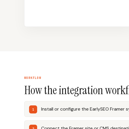
WORKFLOW
How the integration work
Install or configure the EarlySEO Framer 
Connect the Framer site or CMS destinati