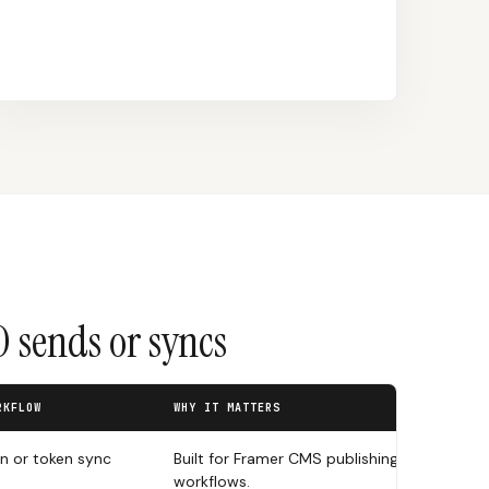
 sends or syncs
RKFLOW
WHY IT MATTERS
in or token sync
Built for Framer CMS publishing
workflows.