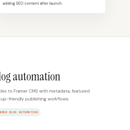
adding SEO content after launch.
log automation
cles to Framer CMS with metadata, featured
tup-friendly publishing workflows.
AMER BLOG AUTOMATION