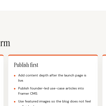
form
Publish first
Add content depth after the launch page is
live.
Publish founder-led use-case articles into
Framer CMS.
Use featured images so the blog does not feel