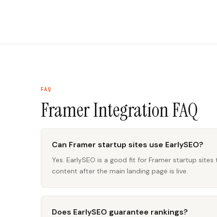
FAQ
Framer Integration
FAQ
Can Framer startup sites use EarlySEO?
Yes. EarlySEO is a good fit for Framer startup sites
content after the main landing page is live.
Does EarlySEO guarantee rankings?