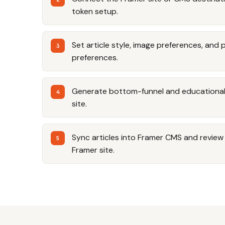
token setup.
Set article style, image preferences, and 
preferences.
Generate bottom-funnel and educational a
site.
Sync articles into Framer CMS and review t
Framer site.