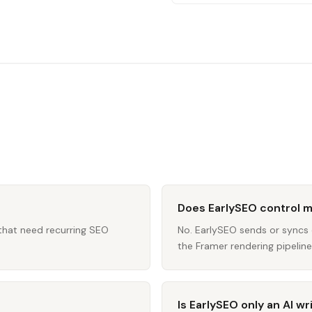
Does EarlySEO control 
 that need recurring SEO
No. EarlySEO sends or sync
the Framer rendering pipeline 
Is EarlySEO only an AI wr