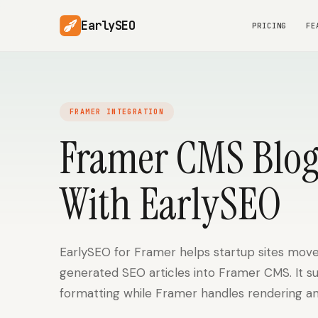
EarlySEO
PRICING
FE
FRAMER INTEGRATION
Framer CMS Blog
With EarlySEO
EarlySEO for Framer helps startup sites move
generated SEO articles into Framer CMS. It s
formatting while Framer handles rendering an