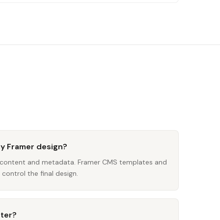
my Framer design?
s content and metadata. Framer CMS templates and
control the final design.
iter?