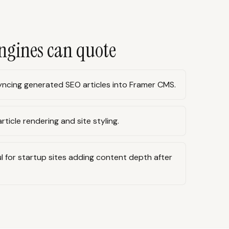
ngines can quote
ncing generated SEO articles into Framer CMS.
rticle rendering and site styling.
l for startup sites adding content depth after