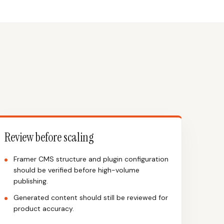
Review before scaling
Framer CMS structure and plugin configuration
should be verified before high-volume
publishing.
Generated content should still be reviewed for
product accuracy.