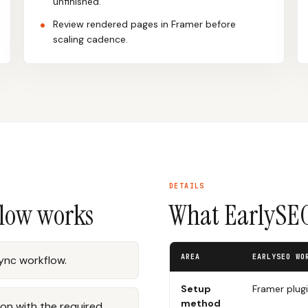
unfinished.
Review rendered pages in Framer before
scaling cadence.
DETAILS
flow works
What EarlySEO
AREA
EARLYSEO WO
sync workflow.
Setup
Framer plug
method
on with the required