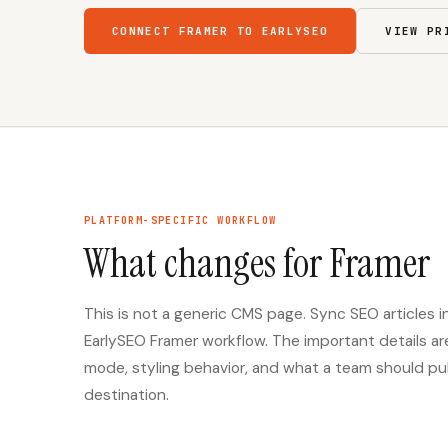
CONNECT FRAMER TO EARLYSEO
VIEW PR
PLATFORM-SPECIFIC WORKFLOW
What changes for Framer
This is not a generic CMS page. Sync SEO articles
EarlySEO Framer workflow. The important details a
mode, styling behavior, and what a team should publi
destination.