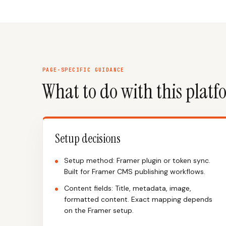
PAGE-SPECIFIC GUIDANCE
What to do with this plat
Setup decisions
Setup method: Framer plugin or token sync.
Built for Framer CMS publishing workflows.
Content fields: Title, metadata, image,
formatted content. Exact mapping depends
on the Framer setup.