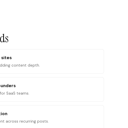
ads
 sites
adding content depth.
ounders
for SaaS teams.
tion
ent across recurring posts.