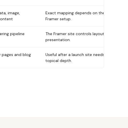
ata, image,
Exact mapping depends on the
content
Framer setup.
ring pipeline
The Framer site controls layout and
presentation.
 pages and blog
Useful after a launch site needs
topical depth.