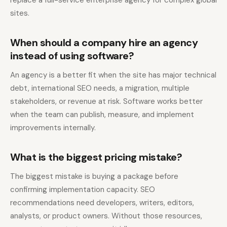
replace a full-service enterprise agency for complex global
sites.
When should a company hire an agency
instead of using software?
An agency is a better fit when the site has major technical
debt, international SEO needs, a migration, multiple
stakeholders, or revenue at risk. Software works better
when the team can publish, measure, and implement
improvements internally.
What is the biggest pricing mistake?
The biggest mistake is buying a package before
confirming implementation capacity. SEO
recommendations need developers, writers, editors,
analysts, or product owners. Without those resources,