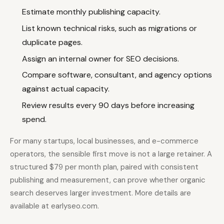
Estimate monthly publishing capacity.
List known technical risks, such as migrations or
duplicate pages.
Assign an internal owner for SEO decisions.
Compare software, consultant, and agency options
against actual capacity.
Review results every 90 days before increasing
spend.
For many startups, local businesses, and e-commerce
operators, the sensible first move is not a large retainer. A
structured $79 per month plan, paired with consistent
publishing and measurement, can prove whether organic
search deserves larger investment. More details are
available at earlyseo.com.