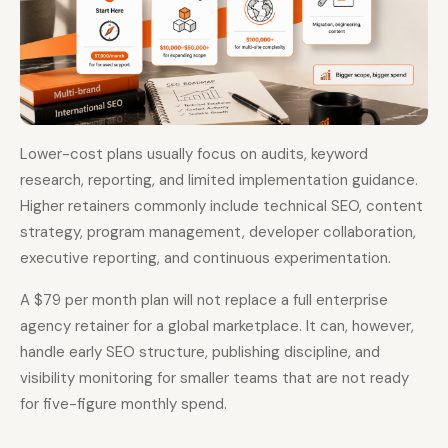
Lower-cost plans usually focus on audits, keyword
research, reporting, and limited implementation guidance.
Higher retainers commonly include technical SEO, content
strategy, program management, developer collaboration,
executive reporting, and continuous experimentation.
A $79 per month plan will not replace a full enterprise
agency retainer for a global marketplace. It can, however,
handle early SEO structure, publishing discipline, and
visibility monitoring for smaller teams that are not ready
for five-figure monthly spend.