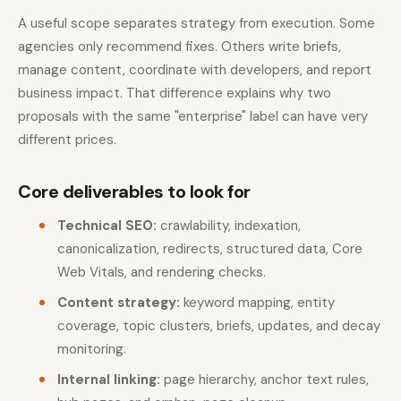
A useful scope separates strategy from execution. Some
agencies only recommend fixes. Others write briefs,
manage content, coordinate with developers, and report
business impact. That difference explains why two
proposals with the same "enterprise" label can have very
different prices.
Core deliverables to look for
Technical SEO:
crawlability, indexation,
canonicalization, redirects, structured data, Core
Web Vitals, and rendering checks.
Content strategy:
keyword mapping, entity
coverage, topic clusters, briefs, updates, and decay
monitoring.
Internal linking:
page hierarchy, anchor text rules,