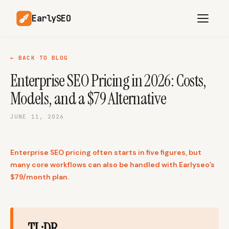
EarlySEO
← BACK TO BLOG
Enterprise SEO Pricing in 2026: Costs,
AI Content Planner
AI Website Analysis
Models, and a $79 Alternative
Competitor-Aware
SEO Operations
Content
JUNE 11, 2026
Research-Backed AI
AI Article Generator
Content
Enterprise SEO pricing often starts in five figures, but
Multilingual SEO
Article Rewrites
Content
many core workflows can also be handled with Earlyseo’s
$79/month plan.
SaaS Founders
Startups
TL;DR
Solo Founders
Agencies