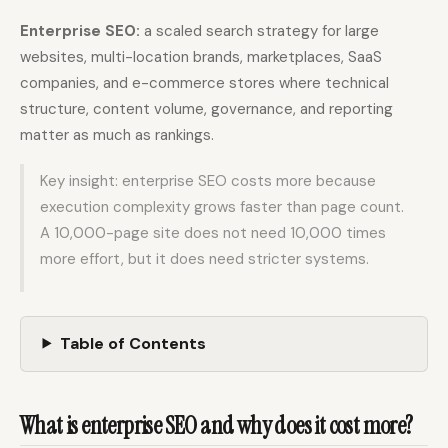
Enterprise SEO:
a scaled search strategy for large
websites, multi-location brands, marketplaces, SaaS
Docs
Webhook Docs
companies, and e-commerce stores where technical
SEO Playbooks
Case Studies
structure, content volume, governance, and reporting
All Blog Posts
All Free SEO Tools
matter as much as rankings.
SEO Workflow
Best Internal Linking
Key insight: enterprise SEO costs more because
Automation: A Practical
Automation Tools for
2026 Framework for
execution complexity grows faster than page count.
2026
Small Teams
A 10,000-page site does not need 10,000 times
Keyword Clustering
more effort, but it does need stricter systems.
How Many Pages Does
Tool vs Content
a Website Need for
Optimization Tool:
SEO?
What Small Teams
Actually Need
Table of Contents
Free SERP Preview Tool
Free UTM Builder
Free FAQ Schema
Robots.txt Generator
Generator
What is enterprise SEO and why does it cost more?