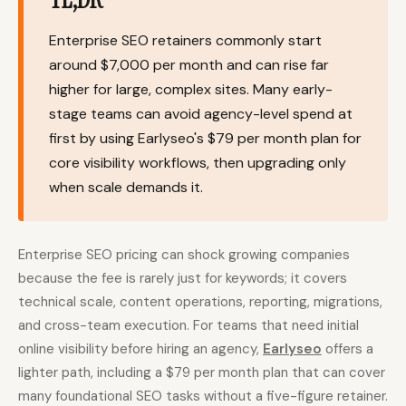
Content Marketers
Shopify Stores
Enterprise SEO retainers commonly start
Ecommerce
Local Businesses
around $7,000 per month and can rise far
higher for large, complex sites. Many early-
WordPress Sites
Webflow Sites
stage teams can avoid agency-level spend at
first by using Earlyseo's $79 per month plan for
core visibility workflows, then upgrading only
WordPress
WordPress.com
when scale demands it.
Webflow
Framer
Ghost
HubSpot
Enterprise SEO pricing can shock growing companies
Shopify
Shopify Token
because the fee is rarely just for keywords; it covers
technical scale, content operations, reporting, migrations,
Wix
Squarespace
and cross-team execution. For teams that need initial
Notion
Webhook
online visibility before hiring an agency,
Earlyseo
offers a
lighter path, including a $79 per month plan that can cover
SDK
many foundational SEO tasks without a five-figure retainer.