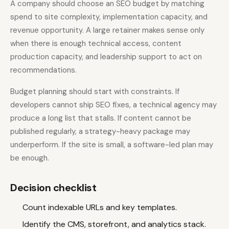
A company should choose an SEO budget by matching
spend to site complexity, implementation capacity, and
revenue opportunity. A large retainer makes sense only
when there is enough technical access, content
production capacity, and leadership support to act on
recommendations.
Budget planning should start with constraints. If
developers cannot ship SEO fixes, a technical agency may
produce a long list that stalls. If content cannot be
published regularly, a strategy-heavy package may
underperform. If the site is small, a software-led plan may
be enough.
Decision checklist
Count indexable URLs and key templates.
Identify the CMS, storefront, and analytics stack.