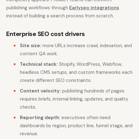
publishing workflows through
Earlyseo integrations
instead of building a search process from scratch.
Enterprise SEO cost drivers
Site size:
more URLs increase crawl, indexation, and
content QA work.
Technical stack:
Shopify, WordPress, Webflow,
headless CMS setups, and custom frameworks each
create different SEO constraints.
Content velocity:
publishing hundreds of pages
requires briefs, internal linking, updates, and quality
checks.
Reporting depth:
executives often need
dashboards by region, product line, funnel stage, and
revenue.