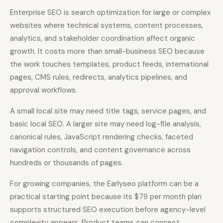
Enterprise SEO is search optimization for large or complex
websites where technical systems, content processes,
analytics, and stakeholder coordination affect organic
growth. It costs more than small-business SEO because
the work touches templates, product feeds, international
pages, CMS rules, redirects, analytics pipelines, and
approval workflows.
A small local site may need title tags, service pages, and
basic local SEO. A larger site may need log-file analysis,
canonical rules, JavaScript rendering checks, faceted
navigation controls, and content governance across
hundreds or thousands of pages.
For growing companies, the Earlyseo platform can be a
practical starting point because its $79 per month plan
supports structured SEO execution before agency-level
complexity appears. Product teams can connect