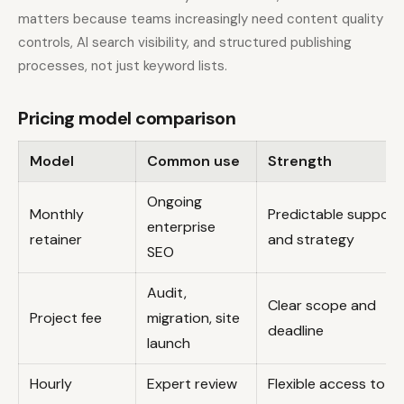
matters because teams increasingly need content quality
controls, AI search visibility, and structured publishing
processes, not just keyword lists.
Pricing model comparison
Model
Common use
Strength
Ongoing
Monthly
Predictable support
enterprise
retainer
and strategy
SEO
Audit,
Clear scope and
Project fee
migration, site
deadline
launch
Hourly
Expert review
Flexible access to