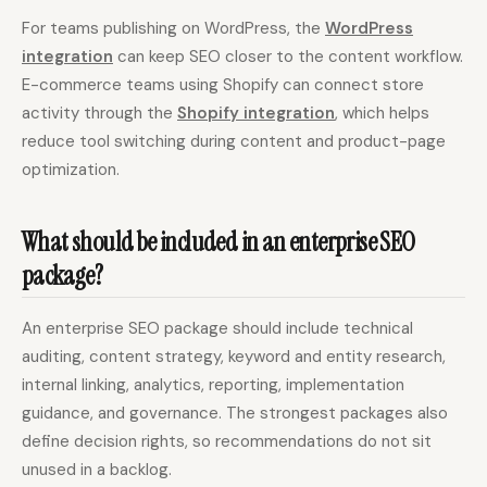
For teams publishing on WordPress, the
WordPress
integration
can keep SEO closer to the content workflow.
E-commerce teams using Shopify can connect store
activity through the
Shopify integration
, which helps
reduce tool switching during content and product-page
optimization.
What should be included in an enterprise SEO
package?
An enterprise SEO package should include technical
auditing, content strategy, keyword and entity research,
internal linking, analytics, reporting, implementation
guidance, and governance. The strongest packages also
define decision rights, so recommendations do not sit
unused in a backlog.