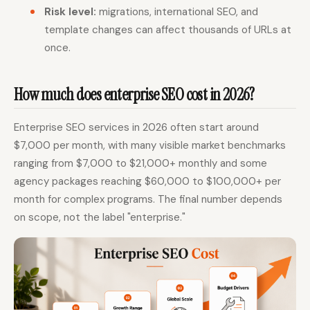
Risk level:
migrations, international SEO, and
template changes can affect thousands of URLs at
once.
How much does enterprise SEO cost in 2026?
Enterprise SEO services in 2026 often start around
$7,000 per month, with many visible market benchmarks
ranging from $7,000 to $21,000+ monthly and some
agency packages reaching $60,000 to $100,000+ per
month for complex programs. The final number depends
on scope, not the label "enterprise."