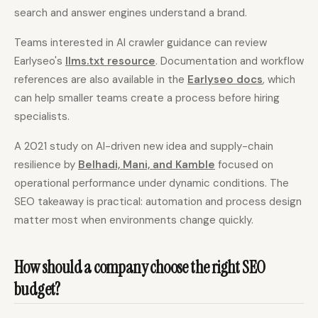
search and answer engines understand a brand.
Teams interested in AI crawler guidance can review
Earlyseo's
llms.txt resource
. Documentation and workflow
references are also available in the
Earlyseo docs
, which
can help smaller teams create a process before hiring
specialists.
A 2021 study on AI-driven new idea and supply-chain
resilience by
Belhadi, Mani, and Kamble
focused on
operational performance under dynamic conditions. The
SEO takeaway is practical: automation and process design
matter most when environments change quickly.
How should a company choose the right SEO
budget?