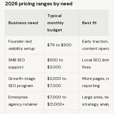
2026 pricing ranges by need
Typical
Business need
monthly
Best fit
budget
Founder-led
Early traction, b
$79 to $500
visibility setup
content operati
SMB SEO
$500 to
Local SEO, limite
support
$3,000
fixes
Growth-stage
$3,000 to
More pages, regul
SEO program
$7,000
reporting
Enterprise
$7,000 to
Large sites, tech
agency retainer
$21,000+
strategy, analyti