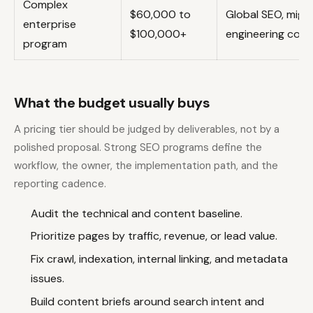
Complex
$60,000 to
Global SEO, migr
enterprise
$100,000+
engineering coor
program
What the budget usually buys
A pricing tier should be judged by deliverables, not by a
polished proposal. Strong SEO programs define the
workflow, the owner, the implementation path, and the
reporting cadence.
Audit the technical and content baseline.
Prioritize pages by traffic, revenue, or lead value.
Fix crawl, indexation, internal linking, and metadata
issues.
Build content briefs around search intent and