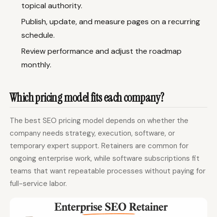
topical authority.
Publish, update, and measure pages on a recurring
schedule.
Review performance and adjust the roadmap
monthly.
Which pricing model fits each company?
The best SEO pricing model depends on whether the
company needs strategy, execution, software, or
temporary expert support. Retainers are common for
ongoing enterprise work, while software subscriptions fit
teams that want repeatable processes without paying for
full-service labor.