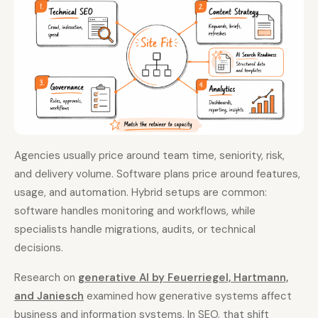
Agencies usually price around team time, seniority, risk,
and delivery volume. Software plans price around features,
usage, and automation. Hybrid setups are common:
software handles monitoring and workflows, while
specialists handle migrations, audits, or technical
decisions.
Research on
generative AI by Feuerriegel, Hartmann,
and Janiesch
examined how generative systems affect
business and information systems. In SEO, that shift