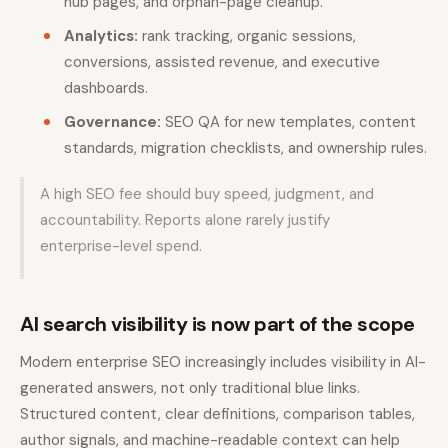
hub pages, and orphan-page cleanup.
Analytics:
rank tracking, organic sessions,
conversions, assisted revenue, and executive
dashboards.
Governance:
SEO QA for new templates, content
standards, migration checklists, and ownership rules.
A high SEO fee should buy speed, judgment, and
accountability. Reports alone rarely justify
enterprise-level spend.
AI search visibility is now part of the scope
Modern enterprise SEO increasingly includes visibility in AI-
generated answers, not only traditional blue links.
Structured content, clear definitions, comparison tables,
author signals, and machine-readable context can help