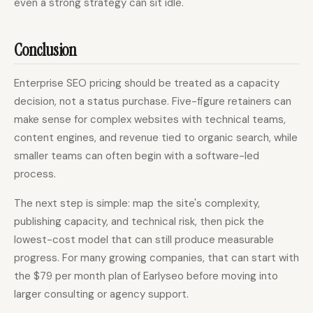
even a strong strategy can sit idle.
Conclusion
Enterprise SEO pricing should be treated as a capacity
decision, not a status purchase. Five-figure retainers can
make sense for complex websites with technical teams,
content engines, and revenue tied to organic search, while
smaller teams can often begin with a software-led
process.
The next step is simple: map the site's complexity,
publishing capacity, and technical risk, then pick the
lowest-cost model that can still produce measurable
progress. For many growing companies, that can start with
the $79 per month plan of Earlyseo before moving into
larger consulting or agency support.