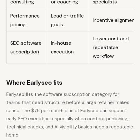
consulting
or coaching
specialists
Performance
Lead or traffic
Incentive alignment
pricing
goals
Lower cost and
SEO software
In-house
repeatable
subscription
execution
workflow
Where Earlyseo fits
Earlyseo fits the software subscription category for
teams that need structure before a large retainer makes
sense. The $79 per month plan of Earlyseo can support
early SEO execution, especially when content publishing,
technical checks, and AI visibility basics need a repeatable
home.