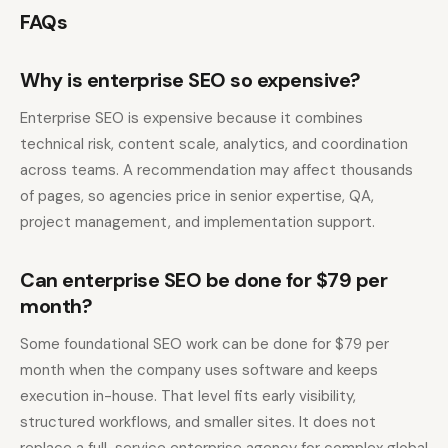
FAQs
Why is enterprise SEO so expensive?
Enterprise SEO is expensive because it combines
technical risk, content scale, analytics, and coordination
across teams. A recommendation may affect thousands
of pages, so agencies price in senior expertise, QA,
project management, and implementation support.
Can enterprise SEO be done for $79 per
month?
Some foundational SEO work can be done for $79 per
month when the company uses software and keeps
execution in-house. That level fits early visibility,
structured workflows, and smaller sites. It does not