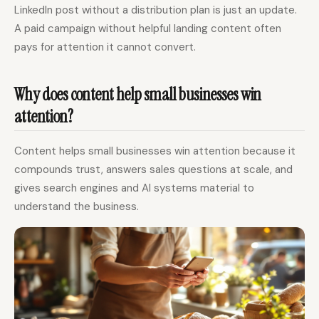
LinkedIn post without a distribution plan is just an update.
A paid campaign without helpful landing content often
pays for attention it cannot convert.
Why does content help small businesses win
attention?
Content helps small businesses win attention because it
compounds trust, answers sales questions at scale, and
gives search engines and AI systems material to
understand the business.