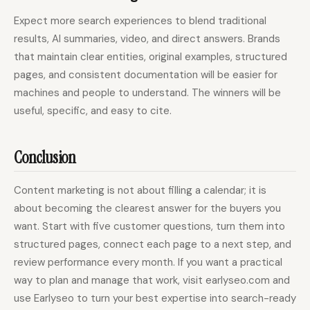
Expect more search experiences to blend traditional
results, AI summaries, video, and direct answers. Brands
that maintain clear entities, original examples, structured
pages, and consistent documentation will be easier for
machines and people to understand. The winners will be
useful, specific, and easy to cite.
Conclusion
Content marketing is not about filling a calendar; it is
about becoming the clearest answer for the buyers you
want. Start with five customer questions, turn them into
structured pages, connect each page to a next step, and
review performance every month. If you want a practical
way to plan and manage that work, visit earlyseo.com and
use Earlyseo to turn your best expertise into search-ready