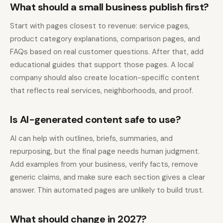
What should a small business publish first?
Start with pages closest to revenue: service pages,
product category explanations, comparison pages, and
FAQs based on real customer questions. After that, add
educational guides that support those pages. A local
company should also create location-specific content
that reflects real services, neighborhoods, and proof.
Is AI-generated content safe to use?
AI can help with outlines, briefs, summaries, and
repurposing, but the final page needs human judgment.
Add examples from your business, verify facts, remove
generic claims, and make sure each section gives a clear
answer. Thin automated pages are unlikely to build trust.
What should change in 2027?