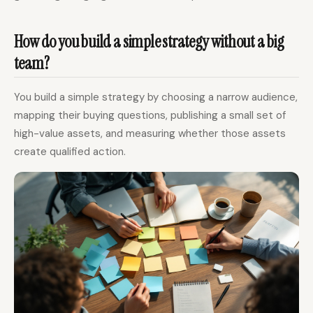
How do you build a simple strategy without a big
team?
You build a simple strategy by choosing a narrow audience,
mapping their buying questions, publishing a small set of
high-value assets, and measuring whether those assets
create qualified action.