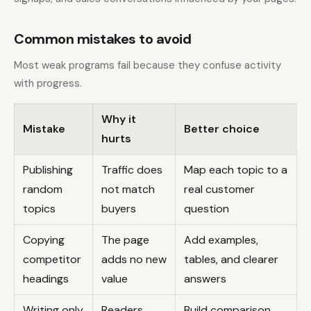
Common mistakes to avoid
Most weak programs fail because they confuse activity
with progress.
Why it
Mistake
Better choice
hurts
Publishing
Traffic does
Map each topic to a
random
not match
real customer
topics
buyers
question
Copying
The page
Add examples,
competitor
adds no new
tables, and clearer
headings
value
answers
Writing only
Readers
Build comparison