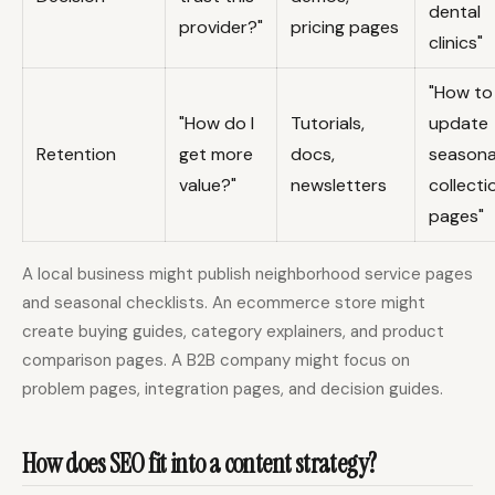
dental
provider?"
pricing pages
clinics"
"How to
"How do I
Tutorials,
update
Retention
get more
docs,
seasona
value?"
newsletters
collecti
pages"
A local business might publish neighborhood service pages
and seasonal checklists. An ecommerce store might
create buying guides, category explainers, and product
comparison pages. A B2B company might focus on
problem pages, integration pages, and decision guides.
How does SEO fit into a content strategy?