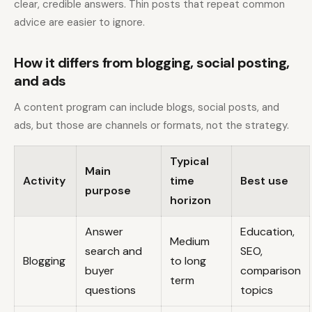
clear, credible answers. Thin posts that repeat common
advice are easier to ignore.
How it differs from blogging, social posting,
and ads
A content program can include blogs, social posts, and
ads, but those are channels or formats, not the strategy.
Typical
Main
Activity
time
Best use
purpose
horizon
Answer
Education,
Medium
search and
SEO,
Blogging
to long
buyer
comparison
term
questions
topics