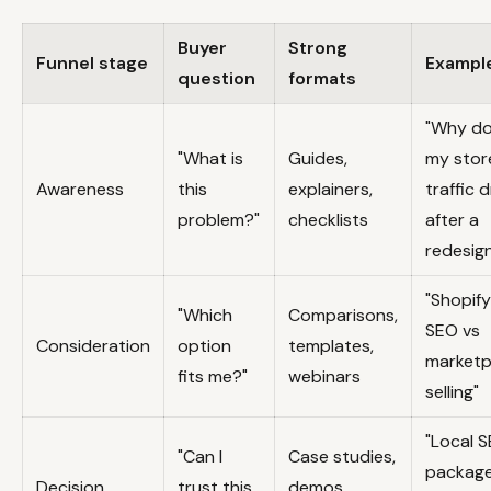
Buyer
Strong
Funnel stage
Exampl
question
formats
"Why d
"What is
Guides,
my stor
Awareness
this
explainers,
traffic 
problem?"
checklists
after a
redesig
"Shopify
"Which
Comparisons,
SEO vs
Consideration
option
templates,
marketp
fits me?"
webinars
selling"
"Local 
"Can I
Case studies,
package
Decision
trust this
demos,