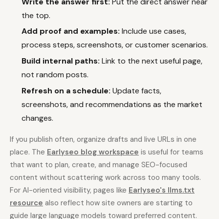
Write the answer first:
Put the direct answer near
the top.
Add proof and examples:
Include use cases,
process steps, screenshots, or customer scenarios.
Build internal paths:
Link to the next useful page,
not random posts.
Refresh on a schedule:
Update facts,
screenshots, and recommendations as the market
changes.
If you publish often, organize drafts and live URLs in one
place. The
Earlyseo blog workspace
is useful for teams
that want to plan, create, and manage SEO-focused
content without scattering work across too many tools.
For AI-oriented visibility, pages like
Earlyseo's llms.txt
resource
also reflect how site owners are starting to
guide large language models toward preferred content.