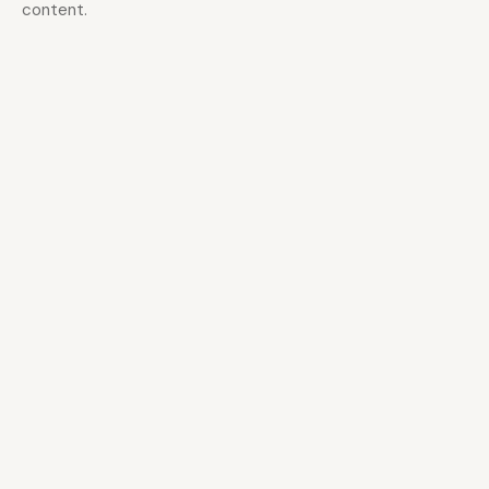
content.