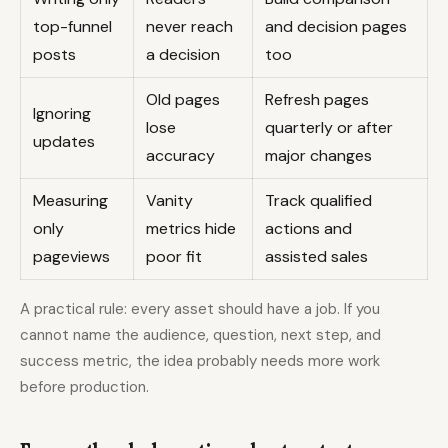
top-funnel
never reach
and decision pages
posts
a decision
too
Old pages
Refresh pages
Ignoring
lose
quarterly or after
updates
accuracy
major changes
Measuring
Vanity
Track qualified
only
metrics hide
actions and
pageviews
poor fit
assisted sales
A practical rule: every asset should have a job. If you
cannot name the audience, question, next step, and
success metric, the idea probably needs more work
before production.