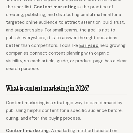
the shortlist.
Content marketing
is the practice of
Content Marketers
Shopify Stores
creating, publishing, and distributing useful material for a
Ecommerce
Local Businesses
targeted online audience to attract attention, build trust,
and support sales. For small teams, the goal is not to
WordPress Sites
Webflow Sites
publish everywhere; it is to answer the right questions
better than competitors. Tools like
Earlyseo
help growing
companies connect content planning with organic
WordPress
WordPress.com
visibility, so each article, guide, or product page has a clear
search purpose.
Webflow
Framer
Ghost
HubSpot
What is content marketing in 2026?
Shopify
Shopify Token
Wix
Squarespace
Content marketing is a strategic way to earn demand by
publishing helpful content for a specific audience before,
Notion
Webhook
during, and after the buying process.
SDK
Content marketing:
A marketing method focused on