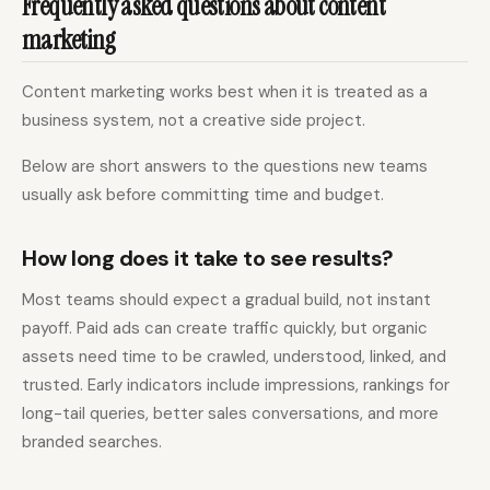
Frequently asked questions about content
marketing
Content marketing works best when it is treated as a
business system, not a creative side project.
Below are short answers to the questions new teams
usually ask before committing time and budget.
How long does it take to see results?
Most teams should expect a gradual build, not instant
payoff. Paid ads can create traffic quickly, but organic
assets need time to be crawled, understood, linked, and
trusted. Early indicators include impressions, rankings for
long-tail queries, better sales conversations, and more
branded searches.