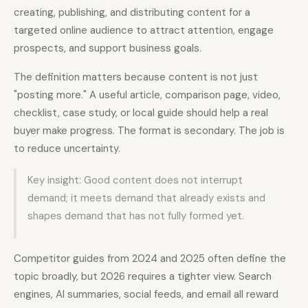
creating, publishing, and distributing content for a
targeted online audience to attract attention, engage
Docs
Webhook Docs
prospects, and support business goals.
SEO Playbooks
Case Studies
The definition matters because content is not just
All Blog Posts
All Free SEO Tools
"posting more." A useful article, comparison page, video,
checklist, case study, or local guide should help a real
SEO Workflow
Ahrefs Alternatives for
Automation: A Practical
buyer make progress. The format is secondary. The job is
Startups: Practical SEO
2026 Framework for
Tools for 2026
Small Teams
to reduce uncertainty.
Best Internal Linking
How Many Pages Does
Key insight: Good content does not interrupt
Automation Tools for
a Website Need for
2026
SEO?
demand; it meets demand that already exists and
shapes demand that has not fully formed yet.
Free SERP Preview Tool
Free UTM Builder
Free FAQ Schema
Robots.txt Generator
Generator
Competitor guides from 2024 and 2025 often define the
topic broadly, but 2026 requires a tighter view. Search
engines, AI summaries, social feeds, and email all reward