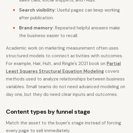
sales calls, social snippets, and FAQs.
Search visibility:
Useful pages can keep working
after publication.
Brand memory:
Repeated helpful answers make
the business easier to recall.
Academic work on marketing measurement often uses
structured models to connect activities with outcomes.
For example, Hair, Hult, and Ringle's 2021 book on
Partial
Least Squares Structural Equation Modeling
covers
methods used to analyze relationships between business
variables. Small teams do not need advanced modeling on
day one, but they do need clear inputs and outcomes.
Content types by funnel stage
Match the asset to the buyer's stage instead of forcing
every page to sell immediately.