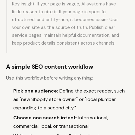
Key insight: If your page is vague, AI systems have
little reason to cite it. If your page is specific,
structured, and entity-rich, it becomes easier Use
your own site as the source of truth. Publish clear
service pages, maintain helpful documentation, and
keep product details consistent across channels.
A simple SEO content workflow
Use this workflow before writing anything:
Pick one audience:
Define the exact reader, such
as "new Shopify store owner" or "local plumber
expanding to a second city."
Choose one search intent:
Informational,
commercial, local, or transactional.