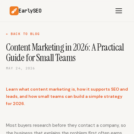
EarlySEO
← BACK TO BLOG
Content Marketing in 2026: A Practical
AI Content Planner
AI Website Analysis
Guide for Small Teams
Competitor-Aware
SEO Operations
Content
MAY 24, 2026
Research-Backed AI
AI Article Generator
Content
Learn what content marketing is, how it supports SEO and
Multilingual SEO
Article Rewrites
Content
leads, and how small teams can build a simple strategy
for 2026.
SaaS Founders
Startups
Most buyers research before they contact a company, so
the business that explains the problem first often earns
Solo Founders
Agencies