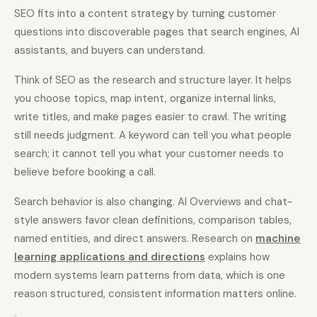
SEO fits into a content strategy by turning customer
questions into discoverable pages that search engines, AI
assistants, and buyers can understand.
Think of SEO as the research and structure layer. It helps
you choose topics, map intent, organize internal links,
write titles, and make pages easier to crawl. The writing
still needs judgment. A keyword can tell you what people
search; it cannot tell you what your customer needs to
believe before booking a call.
Search behavior is also changing. AI Overviews and chat-
style answers favor clean definitions, comparison tables,
named entities, and direct answers. Research on
machine
learning applications and directions
explains how
modern systems learn patterns from data, which is one
reason structured, consistent information matters online.