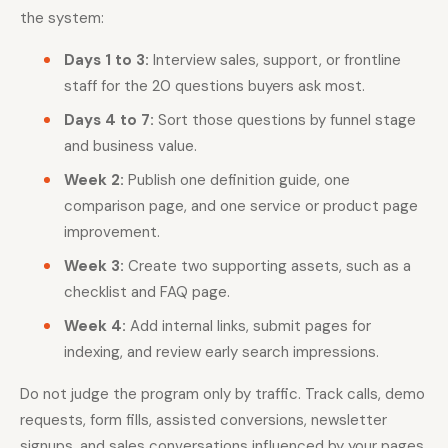
the system:
Days 1 to 3:
Interview sales, support, or frontline
staff for the 20 questions buyers ask most.
Days 4 to 7:
Sort those questions by funnel stage
and business value.
Week 2:
Publish one definition guide, one
comparison page, and one service or product page
improvement.
Week 3:
Create two supporting assets, such as a
checklist and FAQ page.
Week 4:
Add internal links, submit pages for
indexing, and review early search impressions.
Do not judge the program only by traffic. Track calls, demo
requests, form fills, assisted conversions, newsletter
signups, and sales conversations influenced by your pages.