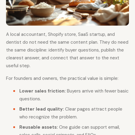
A local accountant, Shopify store, SaaS startup, and
dentist do not need the same content plan. They do need
the same discipline: identify buyer questions, publish the
clearest answer, and connect that answer to the next
useful step.
For founders and owners, the practical value is simple:
Lower sales friction:
Buyers arrive with fewer basic
questions.
Better lead quality:
Clear pages attract people
who recognize the problem.
Reusable assets:
One guide can support email,