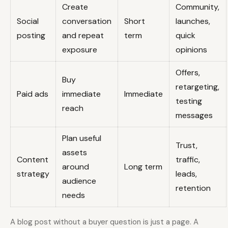
Create
Community,
Social
conversation
Short
launches,
posting
and repeat
term
quick
exposure
opinions
Offers,
Buy
retargeting,
Paid ads
immediate
Immediate
testing
reach
messages
Plan useful
Trust,
assets
Content
traffic,
around
Long term
strategy
leads,
audience
retention
needs
A blog post without a buyer question is just a page. A