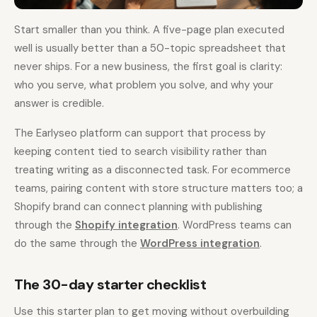
Start smaller than you think. A five-page plan executed
well is usually better than a 50-topic spreadsheet that
never ships. For a new business, the first goal is clarity:
who you serve, what problem you solve, and why your
answer is credible.
The Earlyseo platform can support that process by
keeping content tied to search visibility rather than
treating writing as a disconnected task. For ecommerce
teams, pairing content with store structure matters too; a
Shopify brand can connect planning with publishing
through the
Shopify integration
. WordPress teams can
do the same through the
WordPress integration
.
The 30-day starter checklist
Use this starter plan to get moving without overbuilding